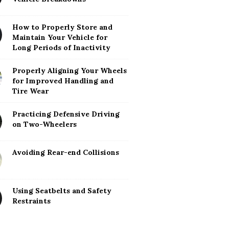
How to Properly Store and
Maintain Your Vehicle for
Long Periods of Inactivity
Properly Aligning Your Wheels
for Improved Handling and
Tire Wear
Practicing Defensive Driving
on Two-Wheelers
Avoiding Rear-end Collisions
Using Seatbelts and Safety
Restraints