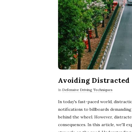
Avoiding Distracted
In
Defensive Driving Techniques
In today's fast-paced world, distrac
notifications to billboards demanding
behind the wheel. However, distracte
consequences. In this article, we'll 