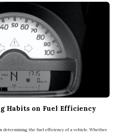
g Habits on Fuel Efficiency
 in determining the fuel efficiency of a vehicle. Whether