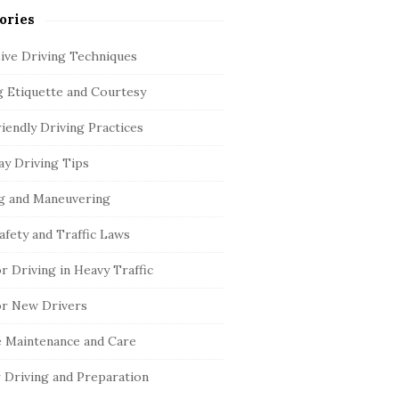
ories
ive Driving Techniques
g Etiquette and Courtesy
iendly Driving Practices
y Driving Tips
g and Maneuvering
afety and Traffic Laws
or Driving in Heavy Traffic
or New Drivers
e Maintenance and Care
 Driving and Preparation