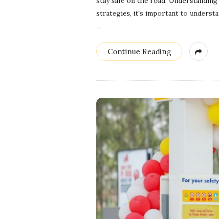
stay safe on the road. Understanding
strategies, it's important to underst
…
Continue Reading