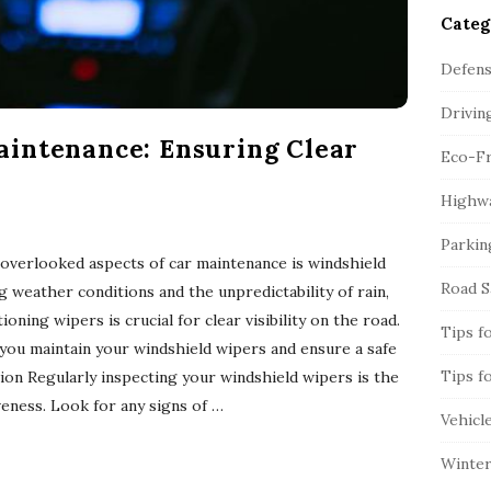
Categ
Defens
Drivin
intenance: Ensuring Clear
Eco-Fr
Highwa
Parkin
overlooked aspects of car maintenance is windshield
Road S
 weather conditions and the unpredictability of rain,
oning wipers is crucial for clear visibility on the road.
Tips f
 you maintain your windshield wipers and ensure a safe
Tips f
tion Regularly inspecting your windshield wipers is the
iveness. Look for any signs of
…
Vehicl
Winter