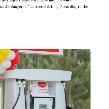
 the Dangers Before we delve into prevention
and the dangers of distracted driving. According to the