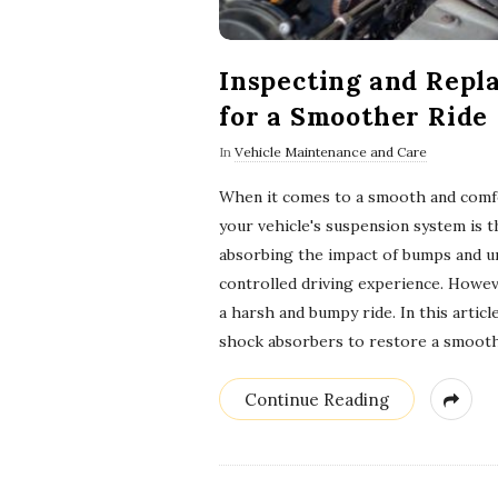
Inspecting and Repl
for a Smoother Ride
In
Vehicle Maintenance and Care
When it comes to a smooth and comfo
your vehicle's suspension system is 
absorbing the impact of bumps and u
controlled driving experience. Howev
a harsh and bumpy ride. In this artic
shock absorbers to restore a smoot
Continue Reading