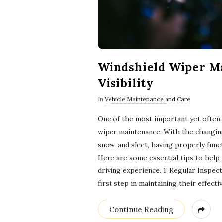
Windshield Wiper Ma
Visibility
In
Vehicle Maintenance and Care
One of the most important yet often 
wiper maintenance. With the changing
snow, and sleet, having properly functi
Here are some essential tips to help
driving experience. 1. Regular Inspec
first step in maintaining their effect
Continue Reading