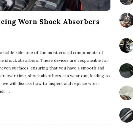
acing Worn Shock Absorbers
rtable ride, one of the most crucial components of
the shock absorbers. These devices are responsible for
neven surfaces, ensuring that you have a smooth and
er, over time, shock absorbers can wear out, leading to
le, we will discuss how to inspect and replace worn
her
…