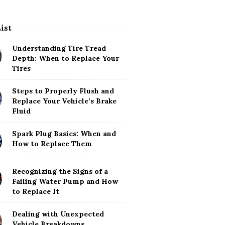
List
Understanding Tire Tread
Depth: When to Replace Your
Tires
Steps to Properly Flush and
Replace Your Vehicle’s Brake
Fluid
Spark Plug Basics: When and
How to Replace Them
Recognizing the Signs of a
Failing Water Pump and How
to Replace It
Dealing with Unexpected
Vehicle Breakdowns