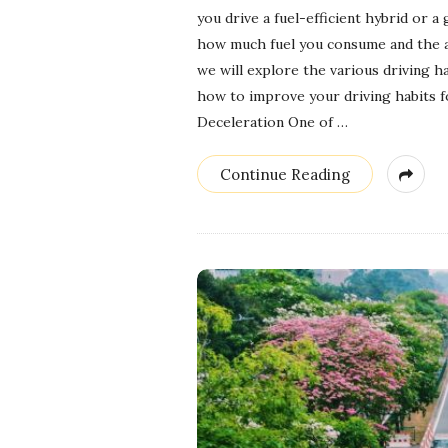
you drive a fuel-efficient hybrid or a
how much fuel you consume and the a
we will explore the various driving ha
how to improve your driving habits 
Deceleration One of
…
Continue Reading