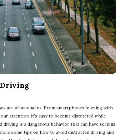
 Driving
tions are all around us. From smartphones buzzing with
 our attention, it's easy to become distracted while
d driving is a dangerous behavior that can have serious
explore some tips on how to avoid distracted driving and