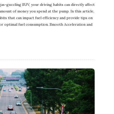
 gas-guzzling SUV, your driving habits can directly affect
mount of money you spend at the pump. In this article,
bits that can impact fuel efficiency and provide tips on
for optimal fuel consumption. Smooth Acceleration and