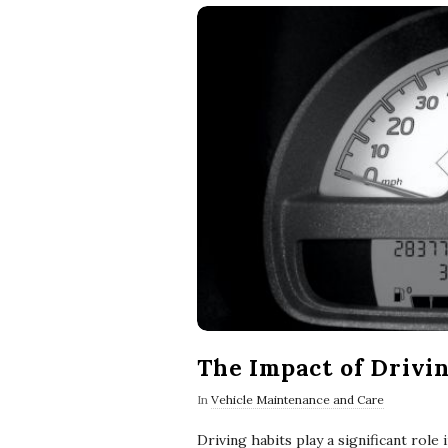
The Impact of Drivin
In
Vehicle Maintenance and Care
Driving habits play a significant role