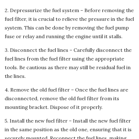
2. Depressurize the fuel system – Before removing the
fuel filter, it is crucial to relieve the pressure in the fuel
system. This can be done by removing the fuel pump
fuse or relay and running the engine until it stalls.
3. Disconnect the fuel lines – Carefully disconnect the
fuel lines from the fuel filter using the appropriate
tools. Be cautious as there may still be residual fuel in
the lines.
4. Remove the old fuel filter – Once the fuel lines are
disconnected, remove the old fuel filter from its
mounting bracket. Dispose of it properly.
5. Install the new fuel filter – Install the new fuel filter
in the same position as the old one, ensuring that it is
securely mounted. Reconnect the fuel lines, making