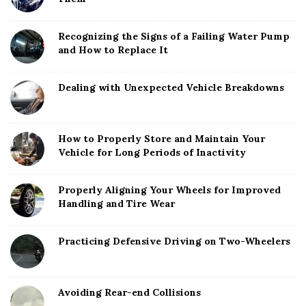
Recognizing the Signs of a Failing Water Pump
and How to Replace It
Dealing with Unexpected Vehicle Breakdowns
How to Properly Store and Maintain Your
Vehicle for Long Periods of Inactivity
Properly Aligning Your Wheels for Improved
Handling and Tire Wear
Practicing Defensive Driving on Two-Wheelers
Avoiding Rear-end Collisions