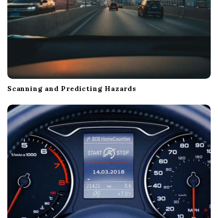
Scanning and Predicting Hazards