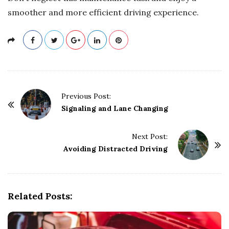
smoother and more efficient driving experience.
P
Previous Post:
o
Signaling and Lane Changing
s
t
Next Post:
Avoiding Distracted Driving
N
a
v
i
Related Posts:
g
a