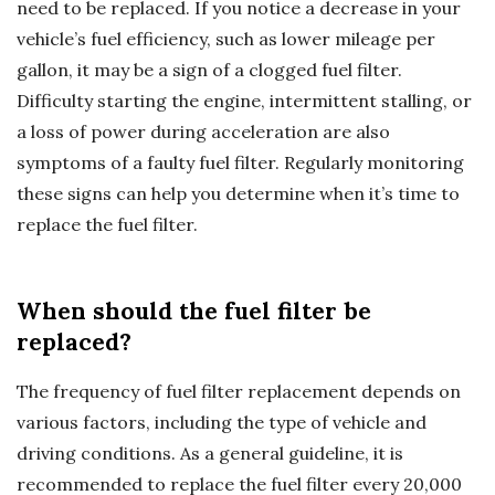
need to be replaced. If you notice a decrease in your
vehicle’s fuel efficiency, such as lower mileage per
gallon, it may be a sign of a clogged fuel filter.
Difficulty starting the engine, intermittent stalling, or
a loss of power during acceleration are also
symptoms of a faulty fuel filter. Regularly monitoring
these signs can help you determine when it’s time to
replace the fuel filter.
When should the fuel filter be
replaced?
The frequency of fuel filter replacement depends on
various factors, including the type of vehicle and
driving conditions. As a general guideline, it is
recommended to replace the fuel filter every 20,000