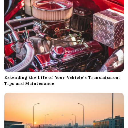
t
i
o
n
Extending the Life of Your Vehicle’s Transmission:
Tips and Maintenance