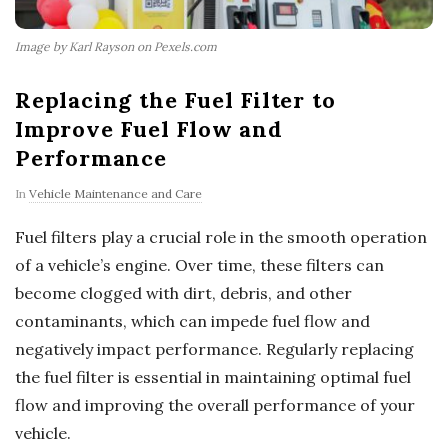
Image by Karl Rayson on Pexels.com
Replacing the Fuel Filter to
Improve Fuel Flow and
Performance
In
Vehicle Maintenance and Care
Fuel filters play a crucial role in the smooth operation
of a vehicle’s engine. Over time, these filters can
become clogged with dirt, debris, and other
contaminants, which can impede fuel flow and
negatively impact performance. Regularly replacing
the fuel filter is essential in maintaining optimal fuel
flow and improving the overall performance of your
vehicle.