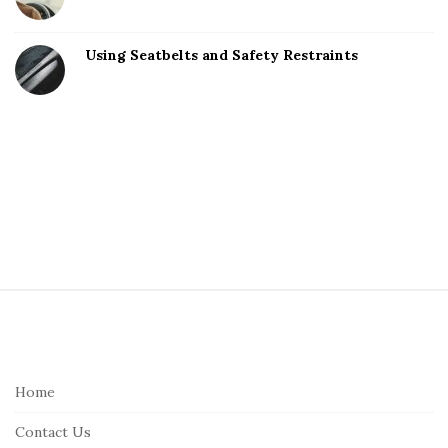
Using Seatbelts and Safety Restraints
S
i
t
e
Home
F
Contact Us
o