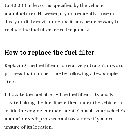
to 40,000 miles or as specified by the vehicle
manufacturer. However, if you frequently drive in
dusty or dirty environments, it may be necessary to
replace the fuel filter more frequently.
How to replace the fuel filter
Replacing the fuel filter is a relatively straightforward
process that can be done by following a few simple
steps:
1. Locate the fuel filter – The fuel filter is typically
located along the fuel line, either under the vehicle or
inside the engine compartment. Consult your vehicle’s
manual or seek professional assistance if you are
unsure of its location.