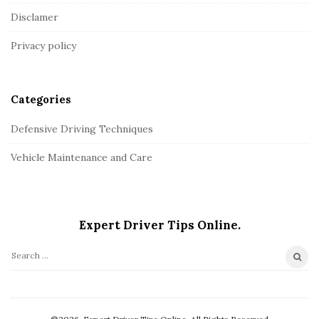
o
Disclamer
t
Privacy policy
e
r
Categories
Defensive Driving Techniques
Vehicle Maintenance and Care
Expert Driver Tips Online.
S
e
a
r