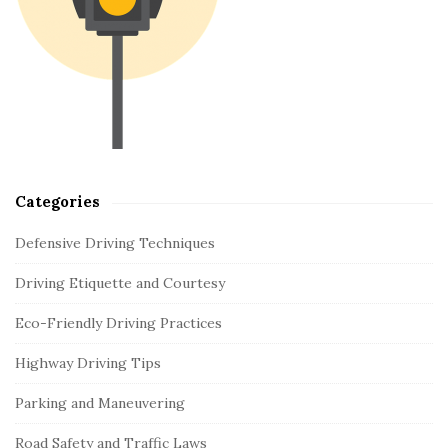
d
e
b
a
r
Categories
Defensive Driving Techniques
Driving Etiquette and Courtesy
Eco-Friendly Driving Practices
Highway Driving Tips
Parking and Maneuvering
Road Safety and Traffic Laws