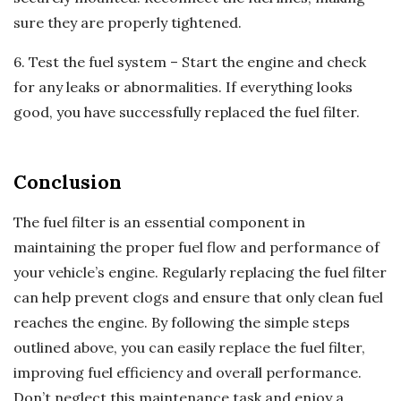
sure they are properly tightened.
6. Test the fuel system – Start the engine and check
for any leaks or abnormalities. If everything looks
good, you have successfully replaced the fuel filter.
Conclusion
The fuel filter is an essential component in
maintaining the proper fuel flow and performance of
your vehicle’s engine. Regularly replacing the fuel filter
can help prevent clogs and ensure that only clean fuel
reaches the engine. By following the simple steps
outlined above, you can easily replace the fuel filter,
improving fuel efficiency and overall performance.
Don’t neglect this maintenance task and enjoy a