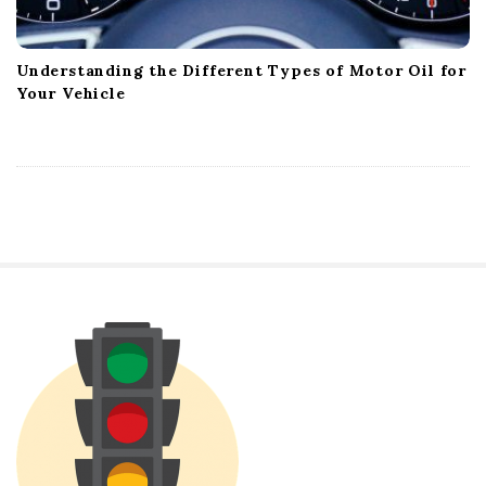
Understanding the Different Types of Motor Oil for
Your Vehicle
S
i
t
e
S
i