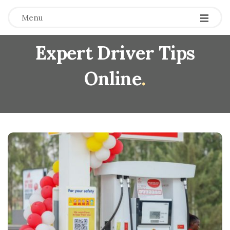
Menu
Expert Driver Tips
Online
.