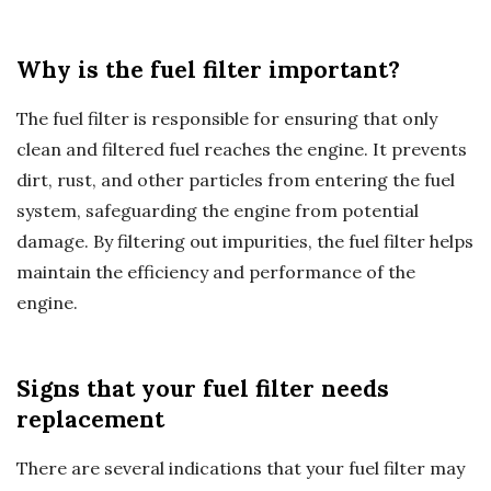
Why is the fuel filter important?
The fuel filter is responsible for ensuring that only
clean and filtered fuel reaches the engine. It prevents
dirt, rust, and other particles from entering the fuel
system, safeguarding the engine from potential
damage. By filtering out impurities, the fuel filter helps
maintain the efficiency and performance of the
engine.
Signs that your fuel filter needs
replacement
There are several indications that your fuel filter may