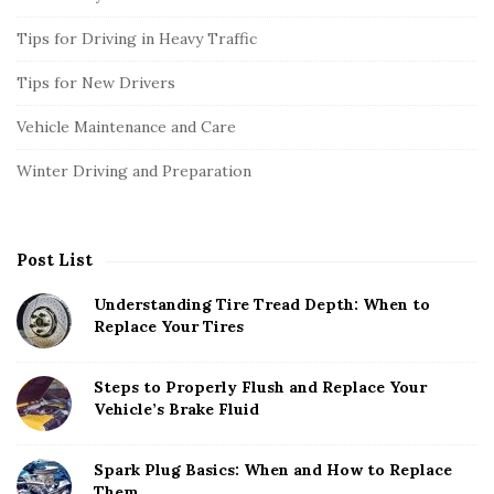
Tips for Driving in Heavy Traffic
Tips for New Drivers
Vehicle Maintenance and Care
Winter Driving and Preparation
Post List
Understanding Tire Tread Depth: When to
Replace Your Tires
Steps to Properly Flush and Replace Your
Vehicle’s Brake Fluid
Spark Plug Basics: When and How to Replace
Them