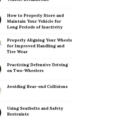
How to Properly Store and
Maintain Your Vehicle for
Long Periods of Inactivity
Properly Aligning Your Wheels
for Improved Handling and
Tire Wear
Practicing Defensive Driving
on Two-Wheelers
Avoiding Rear-end Collisions
Using Seatbelts and Safety
Restraints