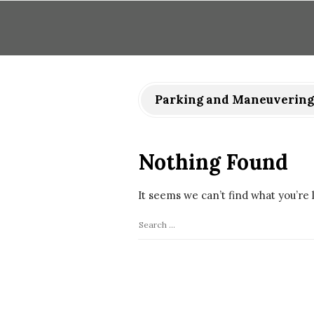
Parking and Maneuvering
Nothing Found
It seems we can’t find what you’re 
S
e
a
r
c