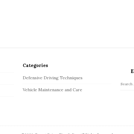
Categories
E
Defensive Driving Techniques
S
Vehicle Maintenance and Care
e
a
r
c
h
f