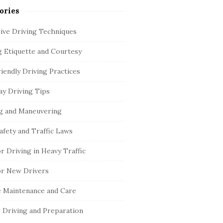
ories
ive Driving Techniques
g Etiquette and Courtesy
iendly Driving Practices
y Driving Tips
g and Maneuvering
afety and Traffic Laws
or Driving in Heavy Traffic
or New Drivers
e Maintenance and Care
 Driving and Preparation