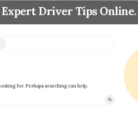
Expert Driver Tips Online
.
S
i
t
e
S
i
looking for. Perhaps searching can help.
d
e
b
a
r