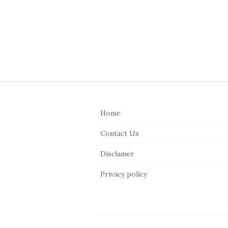
S
i
Home
t
e
Contact Us
F
Disclamer
o
o
Privacy policy
t
e
r