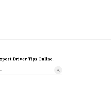
xpert Driver Tips Online.