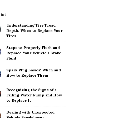
List
Understanding Tire Tread
Depth: When to Replace Your
Tires
Steps to Properly Flush and
Replace Your Vehicle’s Brake
Fluid
Spark Plug Basics: When and
How to Replace Them
Recognizing the Signs of a
Failing Water Pump and How
to Replace It
Dealing with Unexpected
Vehicle Breakdowns