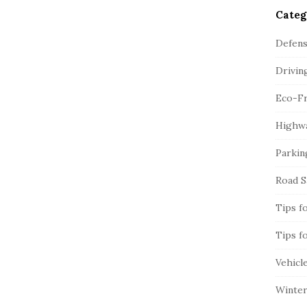
Categ
Defens
Drivin
Eco-Fr
Highwa
Parkin
Road S
Tips f
Tips f
Vehicl
Winter