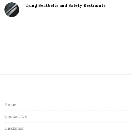
Using Seatbelts and Safety Restraints
S
i
t
e
Home
F
Contact Us
o
o
Disclamer