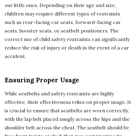
our little ones. Depending on their age and size,
children may require different types of restraints
such as rear-facing car seats, forward-facing car
seats, booster seats, or seatbelt positioners. The
correct use of child safety restraints can significantly
reduce the risk of injury or death in the event of a car
accident.
Ensuring Proper Usage
While seatbelts and safety restraints are highly
effective, their effectiveness relies on proper usage. It
is crucial to ensure that seatbelts are worn correctly,
with the lap belt placed snugly across the hips and the
shoulder belt across the chest. The seatbelt should be
free from twists or slack that may compromise its