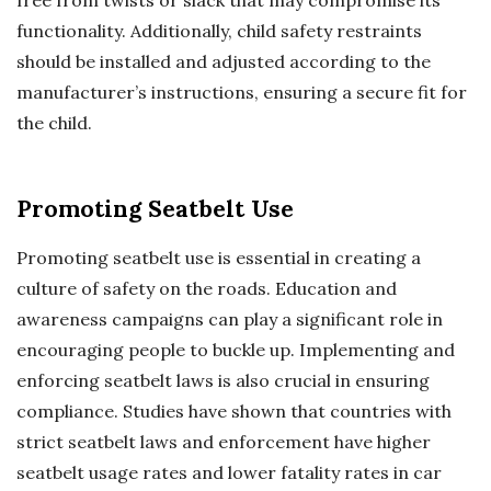
functionality. Additionally, child safety restraints
should be installed and adjusted according to the
manufacturer’s instructions, ensuring a secure fit for
the child.
Promoting Seatbelt Use
Promoting seatbelt use is essential in creating a
culture of safety on the roads. Education and
awareness campaigns can play a significant role in
encouraging people to buckle up. Implementing and
enforcing seatbelt laws is also crucial in ensuring
compliance. Studies have shown that countries with
strict seatbelt laws and enforcement have higher
seatbelt usage rates and lower fatality rates in car