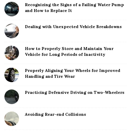
Recognizing the Signs of a Failing Water Pump
and How to Replace It
Dealing with Unexpected Vehicle Breakdowns
How to Properly Store and Maintain Your
Vehicle for Long Periods of Inactivity
Properly Aligning Your Wheels for Improved
Handling and Tire Wear
Practicing Defensive Driving on Two-Wheelers
Avoiding Rear-end Collisions