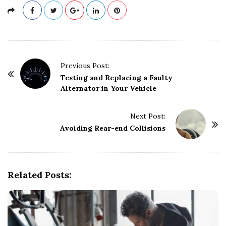
P
Previous Post:
o
Testing and Replacing a Faulty
Alternator in Your Vehicle
s
t
Next Post:
N
Avoiding Rear-end Collisions
a
v
i
g
Related Posts:
a
t
i