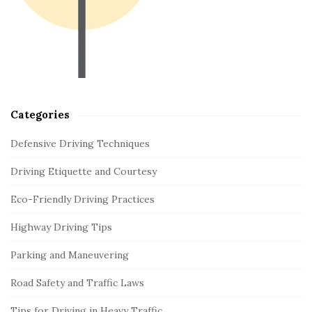
e
b
a
r
Categories
Defensive Driving Techniques
Driving Etiquette and Courtesy
Eco-Friendly Driving Practices
Highway Driving Tips
Parking and Maneuvering
Road Safety and Traffic Laws
Tips for Driving in Heavy Traffic