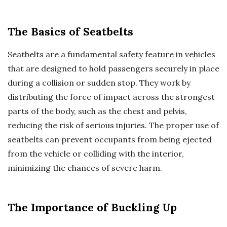
The Basics of Seatbelts
Seatbelts are a fundamental safety feature in vehicles
that are designed to hold passengers securely in place
during a collision or sudden stop. They work by
distributing the force of impact across the strongest
parts of the body, such as the chest and pelvis,
reducing the risk of serious injuries. The proper use of
seatbelts can prevent occupants from being ejected
from the vehicle or colliding with the interior,
minimizing the chances of severe harm.
The Importance of Buckling Up