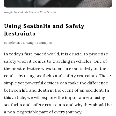
Image by Erik Mclean on Pexels.com
Using Seatbelts and Safety
Restraints
In
Defensive Driving Techniques
In today’s fast-paced world, it is crucial to prioritize
safety when it comes to traveling in vehicles. One of
the most effective ways to ensure our safety on the
road is by using seatbelts and safety restraints. These
simple yet powerful devices can make the difference
between life and death in the event of an accident. In
this article, we will explore the importance of using
seatbelts and safety restraints and why they should be
a non-negotiable part of every journey.