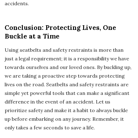
accidents.
Conclusion: Protecting Lives, One
Buckle at a Time
Using seatbelts and safety restraints is more than
just a legal requirement; it is a responsibility we have
towards ourselves and our loved ones. By buckling up,
we are taking a proactive step towards protecting
lives on the road. Seatbelts and safety restraints are
simple yet powerful tools that can make a significant
difference in the event of an accident. Let us
prioritize safety and make it a habit to always buckle
up before embarking on any journey. Remember, it
only takes a few seconds to save a life.