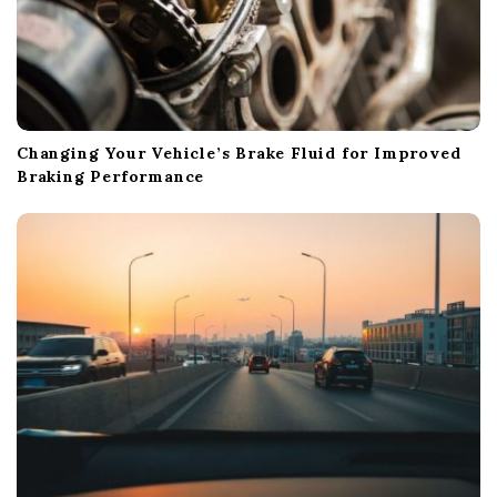
Changing Your Vehicle’s Brake Fluid for Improved
Braking Performance