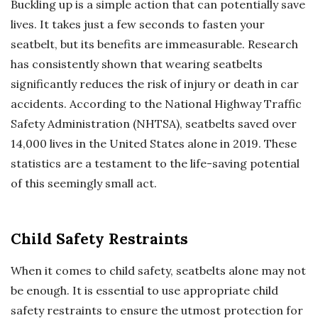
Buckling up is a simple action that can potentially save
lives. It takes just a few seconds to fasten your
seatbelt, but its benefits are immeasurable. Research
has consistently shown that wearing seatbelts
significantly reduces the risk of injury or death in car
accidents. According to the National Highway Traffic
Safety Administration (NHTSA), seatbelts saved over
14,000 lives in the United States alone in 2019. These
statistics are a testament to the life-saving potential
of this seemingly small act.
Child Safety Restraints
When it comes to child safety, seatbelts alone may not
be enough. It is essential to use appropriate child
safety restraints to ensure the utmost protection for