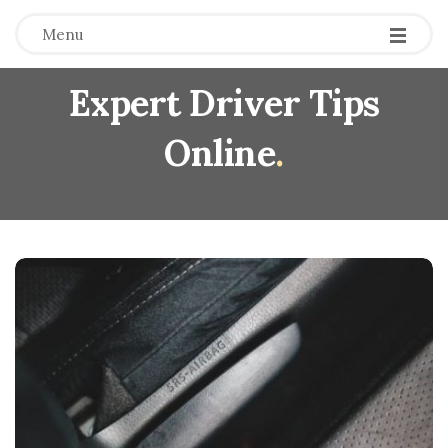
Menu
Expert Driver Tips
Online
.