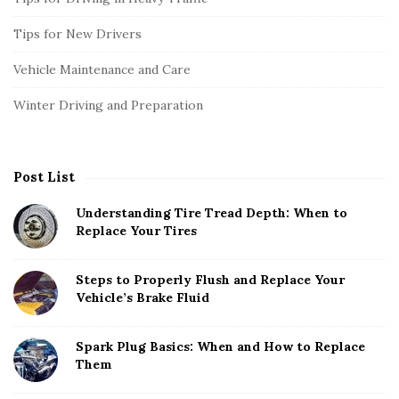
Tips for New Drivers
Vehicle Maintenance and Care
Winter Driving and Preparation
Post List
Understanding Tire Tread Depth: When to
Replace Your Tires
Steps to Properly Flush and Replace Your
Vehicle’s Brake Fluid
Spark Plug Basics: When and How to Replace
Them