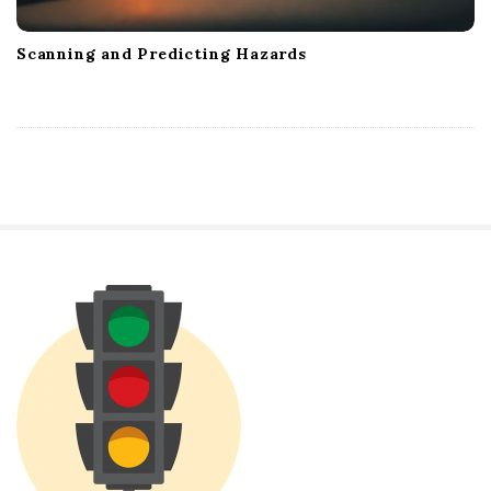
Scanning and Predicting Hazards
S
i
t
e
S
i
d