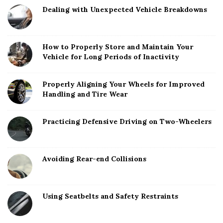
Dealing with Unexpected Vehicle Breakdowns
How to Properly Store and Maintain Your
Vehicle for Long Periods of Inactivity
Properly Aligning Your Wheels for Improved
Handling and Tire Wear
Practicing Defensive Driving on Two-Wheelers
Avoiding Rear-end Collisions
Using Seatbelts and Safety Restraints