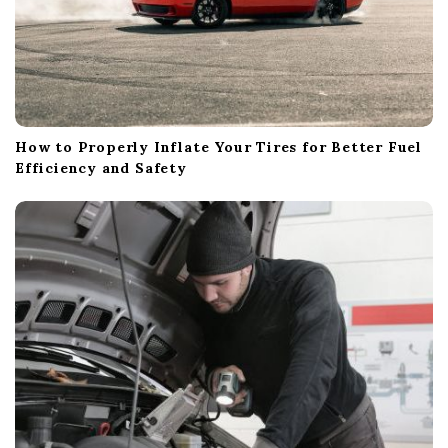
How to Properly Inflate Your Tires for Better Fuel
Efficiency and Safety