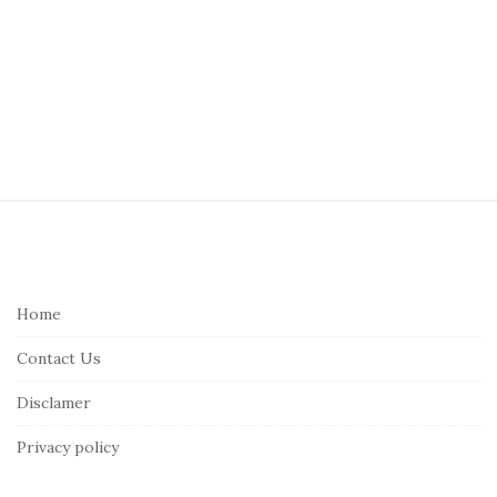
S
i
t
e
Home
F
Contact Us
o
o
Disclamer
t
Privacy policy
e
r