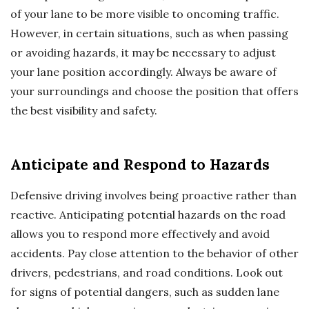
of your lane to be more visible to oncoming traffic.
However, in certain situations, such as when passing
or avoiding hazards, it may be necessary to adjust
your lane position accordingly. Always be aware of
your surroundings and choose the position that offers
the best visibility and safety.
Anticipate and Respond to Hazards
Defensive driving involves being proactive rather than
reactive. Anticipating potential hazards on the road
allows you to respond more effectively and avoid
accidents. Pay close attention to the behavior of other
drivers, pedestrians, and road conditions. Look out
for signs of potential dangers, such as sudden lane