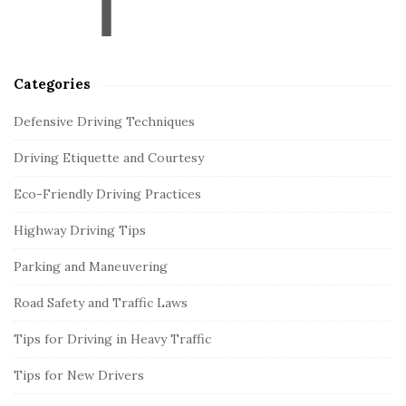
r
Categories
Defensive Driving Techniques
Driving Etiquette and Courtesy
Eco-Friendly Driving Practices
Highway Driving Tips
Parking and Maneuvering
Road Safety and Traffic Laws
Tips for Driving in Heavy Traffic
Tips for New Drivers