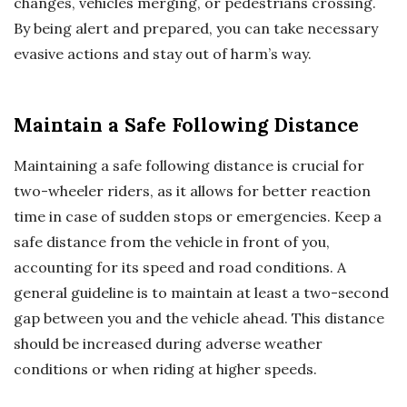
changes, vehicles merging, or pedestrians crossing.
By being alert and prepared, you can take necessary
evasive actions and stay out of harm’s way.
Maintain a Safe Following Distance
Maintaining a safe following distance is crucial for
two-wheeler riders, as it allows for better reaction
time in case of sudden stops or emergencies. Keep a
safe distance from the vehicle in front of you,
accounting for its speed and road conditions. A
general guideline is to maintain at least a two-second
gap between you and the vehicle ahead. This distance
should be increased during adverse weather
conditions or when riding at higher speeds.