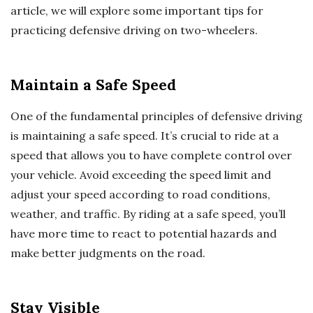
article, we will explore some important tips for
practicing defensive driving on two-wheelers.
Maintain a Safe Speed
One of the fundamental principles of defensive driving
is maintaining a safe speed. It’s crucial to ride at a
speed that allows you to have complete control over
your vehicle. Avoid exceeding the speed limit and
adjust your speed according to road conditions,
weather, and traffic. By riding at a safe speed, you’ll
have more time to react to potential hazards and
make better judgments on the road.
Stay Visible