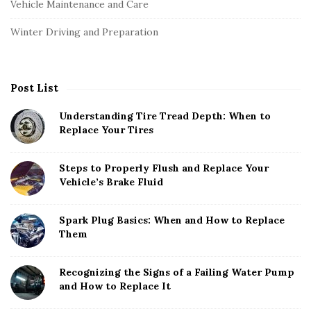
Vehicle Maintenance and Care
Winter Driving and Preparation
Post List
Understanding Tire Tread Depth: When to
Replace Your Tires
Steps to Properly Flush and Replace Your
Vehicle’s Brake Fluid
Spark Plug Basics: When and How to Replace
Them
Recognizing the Signs of a Failing Water Pump
and How to Replace It