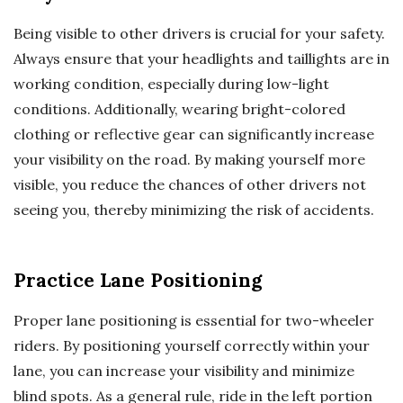
Being visible to other drivers is crucial for your safety.
Always ensure that your headlights and taillights are in
working condition, especially during low-light
conditions. Additionally, wearing bright-colored
clothing or reflective gear can significantly increase
your visibility on the road. By making yourself more
visible, you reduce the chances of other drivers not
seeing you, thereby minimizing the risk of accidents.
Practice Lane Positioning
Proper lane positioning is essential for two-wheeler
riders. By positioning yourself correctly within your
lane, you can increase your visibility and minimize
blind spots. As a general rule, ride in the left portion