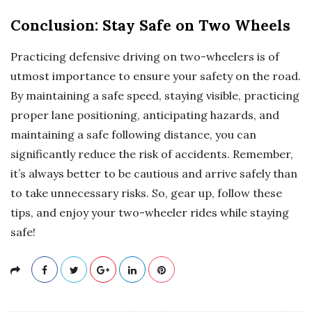
Conclusion: Stay Safe on Two Wheels
Practicing defensive driving on two-wheelers is of
utmost importance to ensure your safety on the road.
By maintaining a safe speed, staying visible, practicing
proper lane positioning, anticipating hazards, and
maintaining a safe following distance, you can
significantly reduce the risk of accidents. Remember,
it’s always better to be cautious and arrive safely than
to take unnecessary risks. So, gear up, follow these
tips, and enjoy your two-wheeler rides while staying
safe!