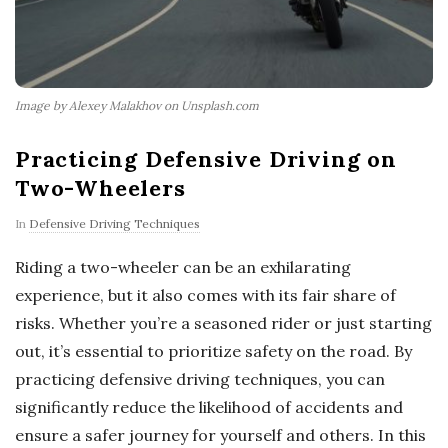
Image by Alexey Malakhov on Unsplash.com
Practicing Defensive Driving on
Two-Wheelers
In
Defensive Driving Techniques
Riding a two-wheeler can be an exhilarating
experience, but it also comes with its fair share of
risks. Whether you’re a seasoned rider or just starting
out, it’s essential to prioritize safety on the road. By
practicing defensive driving techniques, you can
significantly reduce the likelihood of accidents and
ensure a safer journey for yourself and others. In this