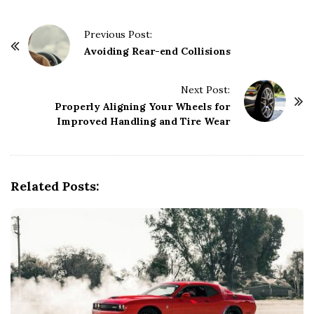
P
Previous Post:
o
Avoiding Rear-end Collisions
s
t
Next Post:
Properly Aligning Your Wheels for
N
Improved Handling and Tire Wear
a
v
i
g
Related Posts:
a
t
i
o
n