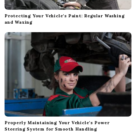
Protecting Your Vehicle’s Paint: Regular Washing
and Waxing
Properly Maintaining Your Vehicle’s Power
Steering System for Smooth Handling