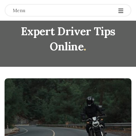
Menu
Expert Driver Tips
Online
.