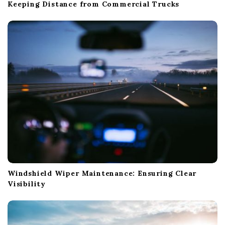
Keeping Distance from Commercial Trucks
Windshield Wiper Maintenance: Ensuring Clear
Visibility