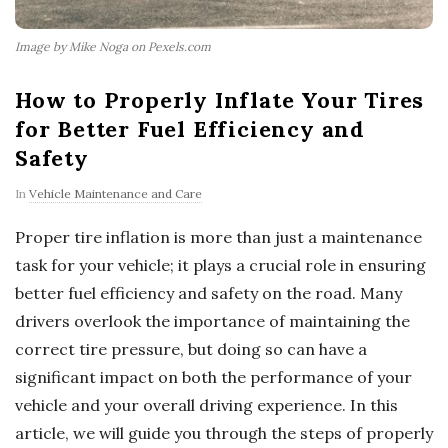
Image by Mike Noga on Pexels.com
How to Properly Inflate Your Tires
for Better Fuel Efficiency and
Safety
In
Vehicle Maintenance and Care
Proper tire inflation is more than just a maintenance
task for your vehicle; it plays a crucial role in ensuring
better fuel efficiency and safety on the road. Many
drivers overlook the importance of maintaining the
correct tire pressure, but doing so can have a
significant impact on both the performance of your
vehicle and your overall driving experience. In this
article, we will guide you through the steps of properly