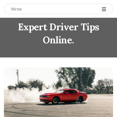
Menu
Expert Driver Tips
Online
.