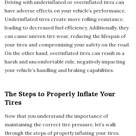
Driving with underinflated or overinflated tires can
have adverse effects on your vehicle’s performance.
Underinflated tires create more rolling resistance,
leading to decreased fuel efficiency. Additionally, they
can cause uneven tire wear, reducing the lifespan of
your tires and compromising your safety on the road.
On the other hand, overinflated tires can result in a
harsh and uncomfortable ride, negatively impacting
your vehicle’s handling and braking capabilities.
The Steps to Properly Inflate Your
Tires
Now that you understand the importance of
maintaining the correct tire pressure, let’s walk
through the steps of properly inflating your tires.