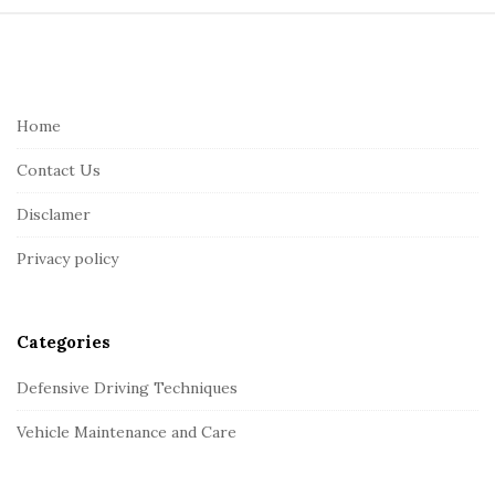
S
i
t
e
Home
F
Contact Us
o
o
Disclamer
t
Privacy policy
e
r
Categories
Defensive Driving Techniques
Vehicle Maintenance and Care