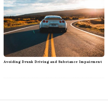
Avoiding Drunk Driving and Substance Impairment