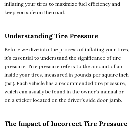
inflating your tires to maximize fuel efficiency and
keep you safe on the road.
Understanding Tire Pressure
Before we dive into the process of inflating your tires,
it’s essential to understand the significance of tire
pressure. Tire pressure refers to the amount of air
inside your tires, measured in pounds per square inch
(psi). Each vehicle has a recommended tire pressure,
which can usually be found in the owner’s manual or
on a sticker located on the driver’s side door jamb.
The Impact of Incorrect Tire Pressure