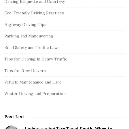
Driving Etiquette and Courtesy
Eco-Friendly Driving Practices
Highway Driving Tips
Parking and Maneuvering
Road Safety and Traffic Laws
Tips for Driving in Heavy Traffic
Tips for New Drivers
Vehicle Maintenance and Care
Winter Driving and Preparation
Post List
Understanding Tire Tread Depth: When to