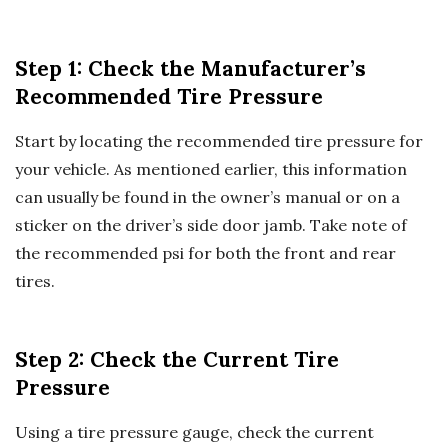
Step 1: Check the Manufacturer’s
Recommended Tire Pressure
Start by locating the recommended tire pressure for
your vehicle. As mentioned earlier, this information
can usually be found in the owner’s manual or on a
sticker on the driver’s side door jamb. Take note of
the recommended psi for both the front and rear
tires.
Step 2: Check the Current Tire
Pressure
Using a tire pressure gauge, check the current