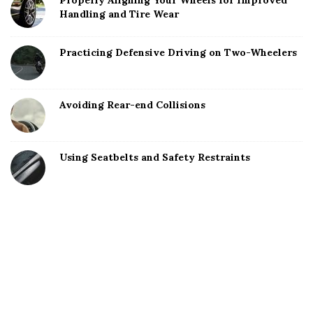
Properly Aligning Your Wheels for Improved
Handling and Tire Wear
Practicing Defensive Driving on Two-Wheelers
Avoiding Rear-end Collisions
Using Seatbelts and Safety Restraints