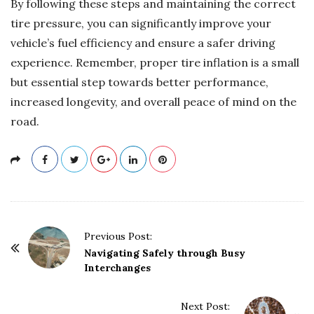
By following these steps and maintaining the correct
tire pressure, you can significantly improve your
vehicle’s fuel efficiency and ensure a safer driving
experience. Remember, proper tire inflation is a small
but essential step towards better performance,
increased longevity, and overall peace of mind on the
road.
P
Previous Post:
o
Navigating Safely through Busy
Interchanges
s
t
Next Post:
N