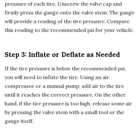
pressure of each tire. Unscrew the valve cap and
firmly press the gauge onto the valve stem. The gauge
will provide a reading of the tire pressure. Compare
this reading to the recommended psi for your vehicle.
Step 3: Inflate or Deflate as Needed
If the tire pressure is below the recommended psi,
you will need to inflate the tire. Using an air
compressor or a manual pump, add air to the tire
until it reaches the correct pressure. On the other
hand, if the tire pressure is too high, release some air
by pressing the valve stem with a small tool or the
gauge itself.