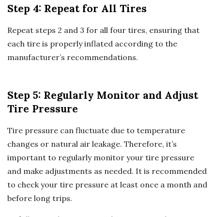
Step 4: Repeat for All Tires
Repeat steps 2 and 3 for all four tires, ensuring that
each tire is properly inflated according to the
manufacturer’s recommendations.
Step 5: Regularly Monitor and Adjust
Tire Pressure
Tire pressure can fluctuate due to temperature
changes or natural air leakage. Therefore, it’s
important to regularly monitor your tire pressure
and make adjustments as needed. It is recommended
to check your tire pressure at least once a month and
before long trips.