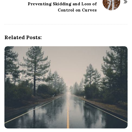
Preventing Skidding and Loss of
a
Control on Curves
v
i
g
Related Posts:
a
t
i
o
n