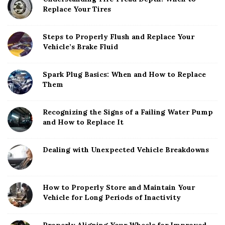
Replace Your Tires
Steps to Properly Flush and Replace Your
Vehicle’s Brake Fluid
Spark Plug Basics: When and How to Replace
Them
Recognizing the Signs of a Failing Water Pump
and How to Replace It
Dealing with Unexpected Vehicle Breakdowns
How to Properly Store and Maintain Your
Vehicle for Long Periods of Inactivity