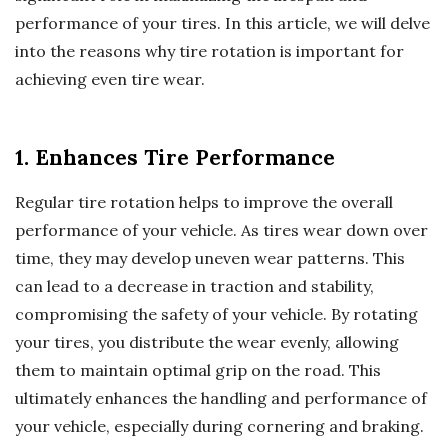
performance of your tires. In this article, we will delve
into the reasons why tire rotation is important for
achieving even tire wear.
1. Enhances Tire Performance
Regular tire rotation helps to improve the overall
performance of your vehicle. As tires wear down over
time, they may develop uneven wear patterns. This
can lead to a decrease in traction and stability,
compromising the safety of your vehicle. By rotating
your tires, you distribute the wear evenly, allowing
them to maintain optimal grip on the road. This
ultimately enhances the handling and performance of
your vehicle, especially during cornering and braking.