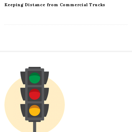
Keeping Distance from Commercial Trucks
S
i
t
e
S
i
d
e