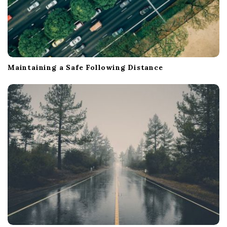
Maintaining a Safe Following Distance