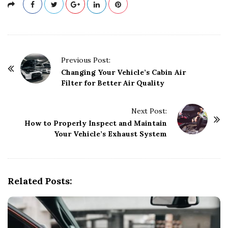
P
Previous Post:
o
Changing Your Vehicle’s Cabin Air
Filter for Better Air Quality
s
t
Next Post:
N
How to Properly Inspect and Maintain
a
Your Vehicle’s Exhaust System
v
i
g
Related Posts:
a
t
i
o