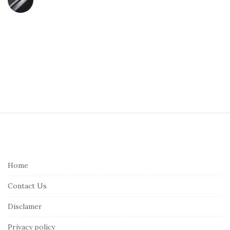
S
i
t
e
Home
F
Contact Us
o
o
Disclamer
t
Privacy policy
e