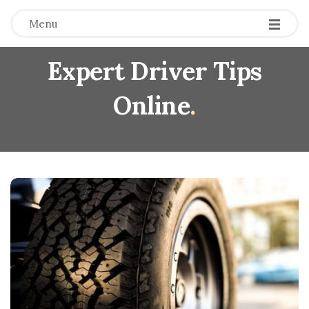
Menu
Expert Driver Tips
Online
.