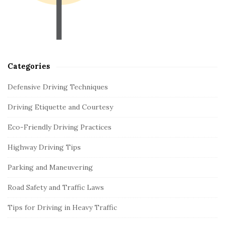
b
a
r
Categories
Defensive Driving Techniques
Driving Etiquette and Courtesy
Eco-Friendly Driving Practices
Highway Driving Tips
Parking and Maneuvering
Road Safety and Traffic Laws
Tips for Driving in Heavy Traffic