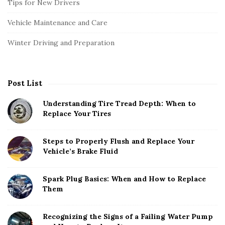
Tips for New Drivers
Vehicle Maintenance and Care
Winter Driving and Preparation
Post List
Understanding Tire Tread Depth: When to
Replace Your Tires
Steps to Properly Flush and Replace Your
Vehicle’s Brake Fluid
Spark Plug Basics: When and How to Replace
Them
Recognizing the Signs of a Failing Water Pump