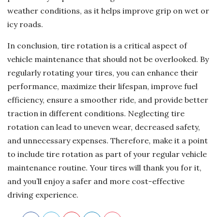
weather conditions, as it helps improve grip on wet or
icy roads.
In conclusion, tire rotation is a critical aspect of
vehicle maintenance that should not be overlooked. By
regularly rotating your tires, you can enhance their
performance, maximize their lifespan, improve fuel
efficiency, ensure a smoother ride, and provide better
traction in different conditions. Neglecting tire
rotation can lead to uneven wear, decreased safety,
and unnecessary expenses. Therefore, make it a point
to include tire rotation as part of your regular vehicle
maintenance routine. Your tires will thank you for it,
and you’ll enjoy a safer and more cost-effective
driving experience.