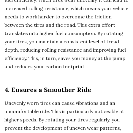
increased rolling resistance, which means your vehicle
needs to work harder to overcome the friction
between the tires and the road. This extra effort
translates into higher fuel consumption. By rotating
your tires, you maintain a consistent level of tread
depth, reducing rolling resistance and improving fuel
efficiency. This, in turn, saves you money at the pump
and reduces your carbon footprint.
4. Ensures a Smoother Ride
Unevenly worn tires can cause vibrations and an
uncomfortable ride. This is particularly noticeable at
higher speeds. By rotating your tires regularly, you
prevent the development of uneven wear patterns,