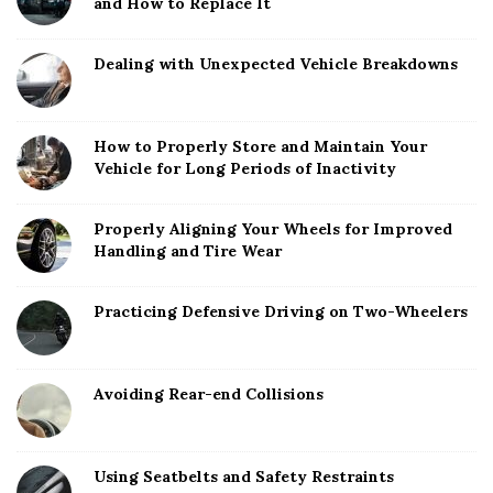
and How to Replace It
Dealing with Unexpected Vehicle Breakdowns
How to Properly Store and Maintain Your
Vehicle for Long Periods of Inactivity
Properly Aligning Your Wheels for Improved
Handling and Tire Wear
Practicing Defensive Driving on Two-Wheelers
Avoiding Rear-end Collisions
Using Seatbelts and Safety Restraints