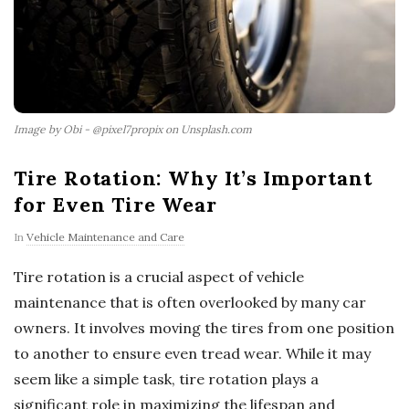
Image by Obi - @pixel7propix on Unsplash.com
Tire Rotation: Why It’s Important
for Even Tire Wear
In
Vehicle Maintenance and Care
Tire rotation is a crucial aspect of vehicle
maintenance that is often overlooked by many car
owners. It involves moving the tires from one position
to another to ensure even tread wear. While it may
seem like a simple task, tire rotation plays a
significant role in maximizing the lifespan and