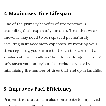
2. Maximizes Tire Lifespan
One of the primary benefits of tire rotation is
extending the lifespan of your tires. Tires that wear
unevenly may need to be replaced prematurely,
resulting in unnecessary expenses. By rotating your
tires regularly, you ensure that each tire wears at a
similar rate, which allows them to last longer. This not
only saves you money but also reduces waste by
minimizing the number of tires that end up in landfills.
3. Improves Fuel Efficiency
Proper tire rotation can also contribute to improved
fuel efficiency. When tires wear unevenly, it can lead to