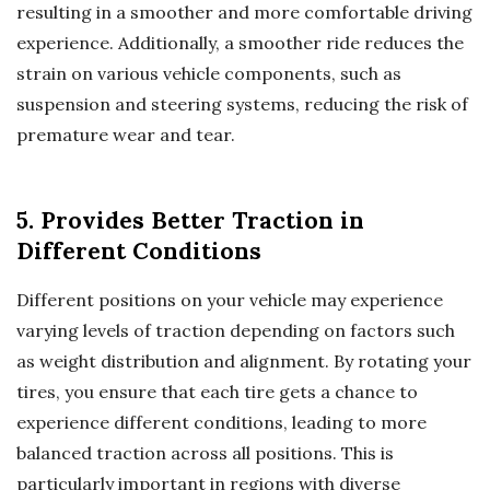
resulting in a smoother and more comfortable driving
experience. Additionally, a smoother ride reduces the
strain on various vehicle components, such as
suspension and steering systems, reducing the risk of
premature wear and tear.
5. Provides Better Traction in
Different Conditions
Different positions on your vehicle may experience
varying levels of traction depending on factors such
as weight distribution and alignment. By rotating your
tires, you ensure that each tire gets a chance to
experience different conditions, leading to more
balanced traction across all positions. This is
particularly important in regions with diverse