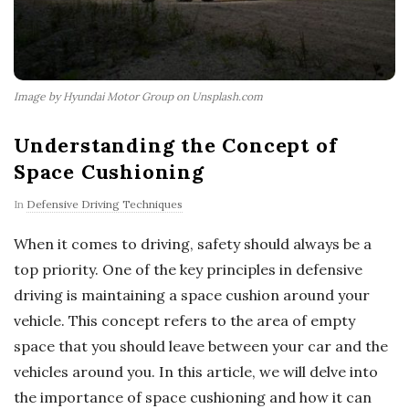
Image by Hyundai Motor Group on Unsplash.com
Understanding the Concept of
Space Cushioning
In
Defensive Driving Techniques
When it comes to driving, safety should always be a
top priority. One of the key principles in defensive
driving is maintaining a space cushion around your
vehicle. This concept refers to the area of empty
space that you should leave between your car and the
vehicles around you. In this article, we will delve into
the importance of space cushioning and how it can