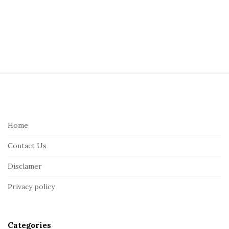
S
i
t
e
Home
F
Contact Us
o
o
Disclamer
t
Privacy policy
e
r
Categories