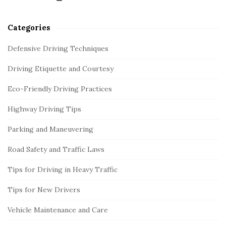
Categories
Defensive Driving Techniques
Driving Etiquette and Courtesy
Eco-Friendly Driving Practices
Highway Driving Tips
Parking and Maneuvering
Road Safety and Traffic Laws
Tips for Driving in Heavy Traffic
Tips for New Drivers
Vehicle Maintenance and Care