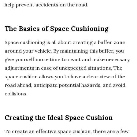
help prevent accidents on the road.
The Basics of Space Cushioning
Space cushioning is all about creating a buffer zone
around your vehicle. By maintaining this buffer, you
give yourself more time to react and make necessary
adjustments in case of unexpected situations. The
space cushion allows you to have a clear view of the
road ahead, anticipate potential hazards, and avoid
collisions.
Creating the Ideal Space Cushion
To create an effective space cushion, there are a few