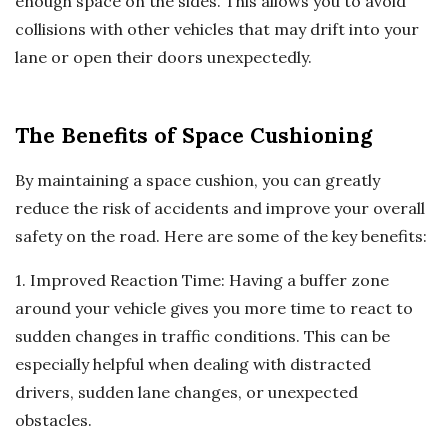
enough space on the sides. This allows you to avoid
collisions with other vehicles that may drift into your
lane or open their doors unexpectedly.
The Benefits of Space Cushioning
By maintaining a space cushion, you can greatly
reduce the risk of accidents and improve your overall
safety on the road. Here are some of the key benefits:
1. Improved Reaction Time: Having a buffer zone
around your vehicle gives you more time to react to
sudden changes in traffic conditions. This can be
especially helpful when dealing with distracted
drivers, sudden lane changes, or unexpected
obstacles.