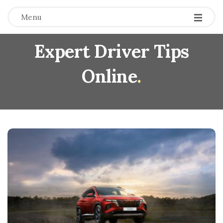
Menu
Expert Driver Tips
Online
.