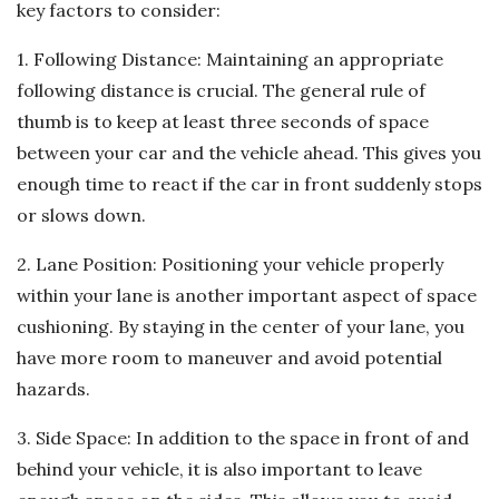
key factors to consider:
1. Following Distance: Maintaining an appropriate
following distance is crucial. The general rule of
thumb is to keep at least three seconds of space
between your car and the vehicle ahead. This gives you
enough time to react if the car in front suddenly stops
or slows down.
2. Lane Position: Positioning your vehicle properly
within your lane is another important aspect of space
cushioning. By staying in the center of your lane, you
have more room to maneuver and avoid potential
hazards.
3. Side Space: In addition to the space in front of and
behind your vehicle, it is also important to leave