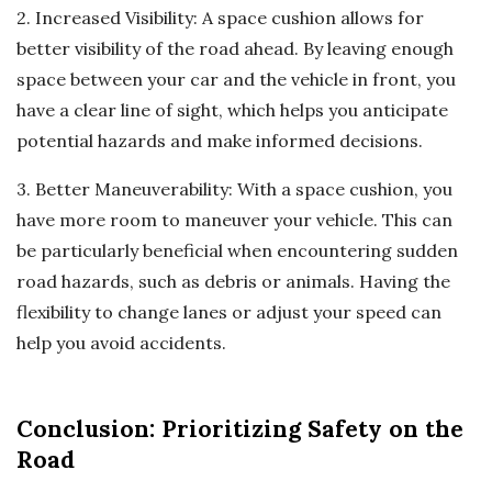
2. Increased Visibility: A space cushion allows for
better visibility of the road ahead. By leaving enough
space between your car and the vehicle in front, you
have a clear line of sight, which helps you anticipate
potential hazards and make informed decisions.
3. Better Maneuverability: With a space cushion, you
have more room to maneuver your vehicle. This can
be particularly beneficial when encountering sudden
road hazards, such as debris or animals. Having the
flexibility to change lanes or adjust your speed can
help you avoid accidents.
Conclusion: Prioritizing Safety on the
Road