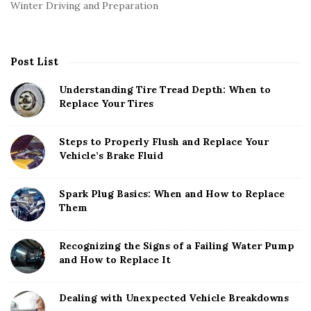
Winter Driving and Preparation
Post List
Understanding Tire Tread Depth: When to
Replace Your Tires
Steps to Properly Flush and Replace Your
Vehicle’s Brake Fluid
Spark Plug Basics: When and How to Replace
Them
Recognizing the Signs of a Failing Water Pump
and How to Replace It
Dealing with Unexpected Vehicle Breakdowns