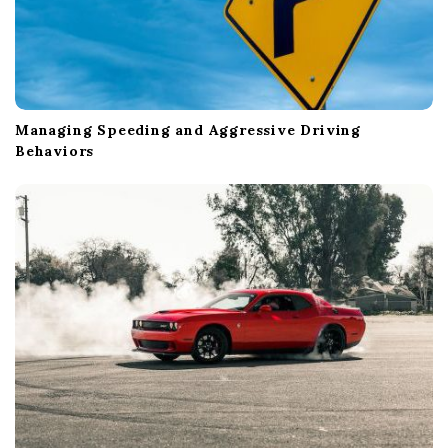
Managing Speeding and Aggressive Driving
Behaviors