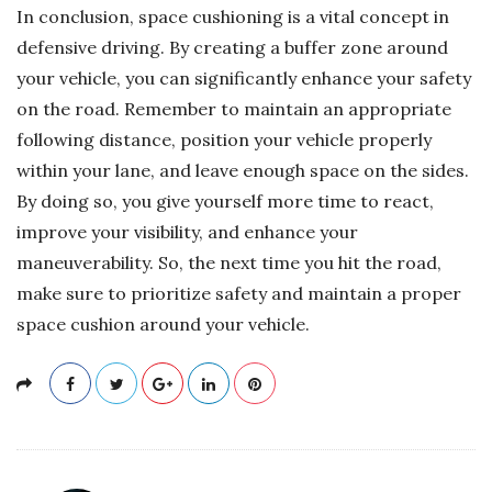
In conclusion, space cushioning is a vital concept in
defensive driving. By creating a buffer zone around
your vehicle, you can significantly enhance your safety
on the road. Remember to maintain an appropriate
following distance, position your vehicle properly
within your lane, and leave enough space on the sides.
By doing so, you give yourself more time to react,
improve your visibility, and enhance your
maneuverability. So, the next time you hit the road,
make sure to prioritize safety and maintain a proper
space cushion around your vehicle.