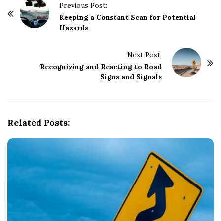
P
Previous Post:
o
Keeping a Constant Scan for Potential
Hazards
s
t
Next Post:
N
Recognizing and Reacting to Road
a
Signs and Signals
v
i
g
Related Posts:
a
t
i
o
n