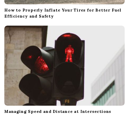
How to Properly Inflate Your Tires for Better Fuel
Efficiency and Safety
Managing Speed and Distance at Intersections