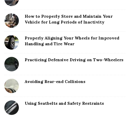
How to Properly Store and Maintain Your
Vehicle for Long Periods of Inactivity
Properly Aligning Your Wheels for Improved
Handling and Tire Wear
Practicing Defensive Driving on Two-Wheelers
Avoiding Rear-end Collisions
Using Seatbelts and Safety Restraints