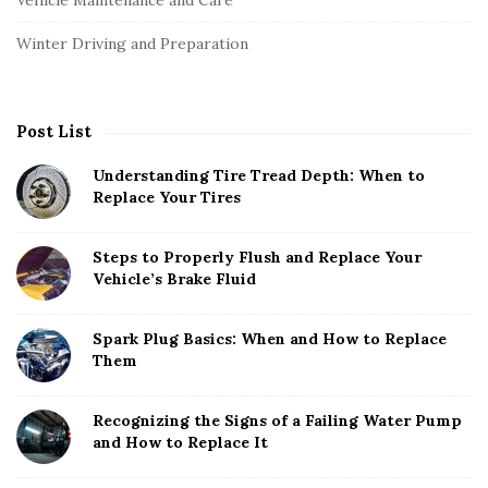
Winter Driving and Preparation
Post List
Understanding Tire Tread Depth: When to
Replace Your Tires
Steps to Properly Flush and Replace Your
Vehicle’s Brake Fluid
Spark Plug Basics: When and How to Replace
Them
Recognizing the Signs of a Failing Water Pump
and How to Replace It