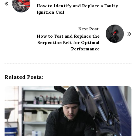
o
How to Identify and Replace a Faulty
Ignition Coil
s
t
Next Post:
N
How to Test and Replace the
a
Serpentine Belt for Optimal
v
Performance
i
g
a
Related Posts:
t
i
o
n