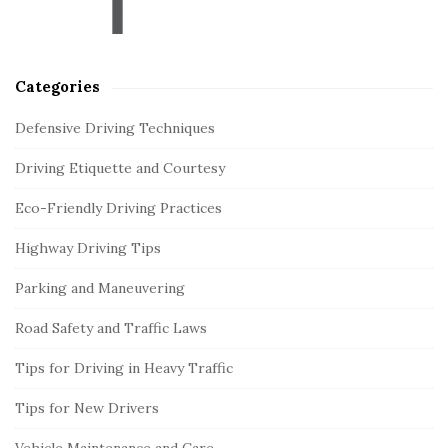
r
Categories
Defensive Driving Techniques
Driving Etiquette and Courtesy
Eco-Friendly Driving Practices
Highway Driving Tips
Parking and Maneuvering
Road Safety and Traffic Laws
Tips for Driving in Heavy Traffic
Tips for New Drivers
Vehicle Maintenance and Care