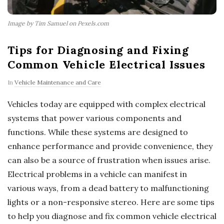
Image by Tim Samuel on Pexels.com
Tips for Diagnosing and Fixing
Common Vehicle Electrical Issues
In
Vehicle Maintenance and Care
Vehicles today are equipped with complex electrical
systems that power various components and
functions. While these systems are designed to
enhance performance and provide convenience, they
can also be a source of frustration when issues arise.
Electrical problems in a vehicle can manifest in
various ways, from a dead battery to malfunctioning
lights or a non-responsive stereo. Here are some tips
to help you diagnose and fix common vehicle electrical