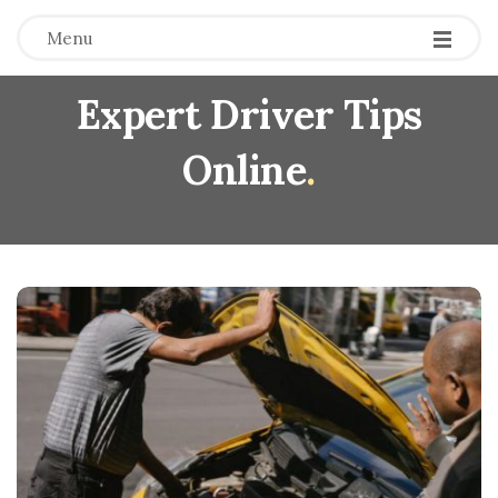
Menu
Expert Driver Tips
Online
.