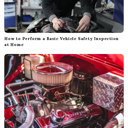
How to Perform a Basic Vehicle Safety Inspection
at Home