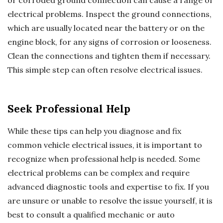
electrical problems. Inspect the ground connections,
which are usually located near the battery or on the
engine block, for any signs of corrosion or looseness.
Clean the connections and tighten them if necessary.
This simple step can often resolve electrical issues.
Seek Professional Help
While these tips can help you diagnose and fix
common vehicle electrical issues, it is important to
recognize when professional help is needed. Some
electrical problems can be complex and require
advanced diagnostic tools and expertise to fix. If you
are unsure or unable to resolve the issue yourself, it is
best to consult a qualified mechanic or auto