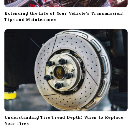
Extending the Life of Your Vehicle’s Transmission:
Tips and Maintenance
Understanding Tire Tread Depth: When to Replace
Your Tires