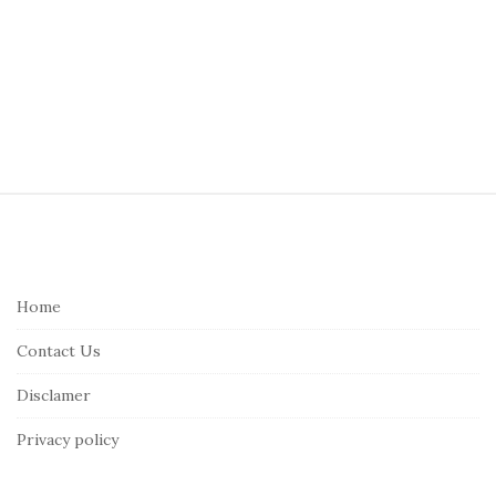
S
i
t
e
Home
F
Contact Us
o
o
Disclamer
t
Privacy policy
e
r