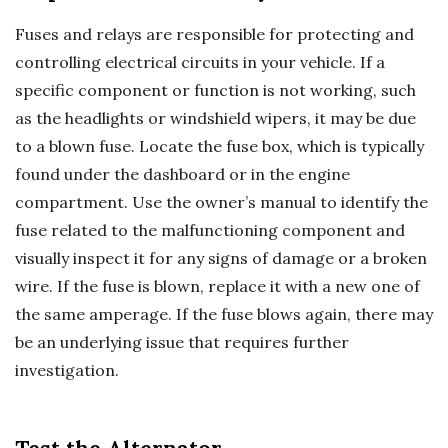
Fuses and relays are responsible for protecting and
controlling electrical circuits in your vehicle. If a
specific component or function is not working, such
as the headlights or windshield wipers, it may be due
to a blown fuse. Locate the fuse box, which is typically
found under the dashboard or in the engine
compartment. Use the owner’s manual to identify the
fuse related to the malfunctioning component and
visually inspect it for any signs of damage or a broken
wire. If the fuse is blown, replace it with a new one of
the same amperage. If the fuse blows again, there may
be an underlying issue that requires further
investigation.