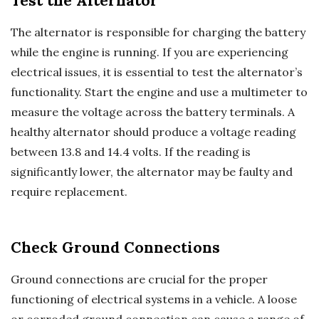
Test the Alternator
The alternator is responsible for charging the battery
while the engine is running. If you are experiencing
electrical issues, it is essential to test the alternator’s
functionality. Start the engine and use a multimeter to
measure the voltage across the battery terminals. A
healthy alternator should produce a voltage reading
between 13.8 and 14.4 volts. If the reading is
significantly lower, the alternator may be faulty and
require replacement.
Check Ground Connections
Ground connections are crucial for the proper
functioning of electrical systems in a vehicle. A loose
or corroded ground connection can cause a range of