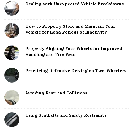
Dealing with Unexpected Vehicle Breakdowns
How to Properly Store and Maintain Your
Vehicle for Long Periods of Inactivity
Properly Aligning Your Wheels for Improved
Handling and Tire Wear
Practicing Defensive Driving on Two-Wheelers
Avoiding Rear-end Collisions
Using Seatbelts and Safety Restraints