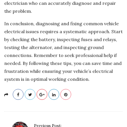
electrician who can accurately diagnose and repair
the problem.
In conclusion, diagnosing and fixing common vehicle
electrical issues requires a systematic approach. Start
by checking the battery, inspecting fuses and relays,
testing the alternator, and inspecting ground
connections. Remember to seek professional help if
needed. By following these tips, you can save time and
frustration while ensuring your vehicle’s electrical
system is in optimal working condition.
P
Previous Post: