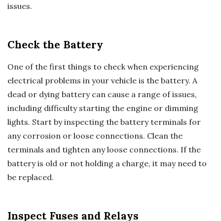
issues.
Check the Battery
One of the first things to check when experiencing
electrical problems in your vehicle is the battery. A
dead or dying battery can cause a range of issues,
including difficulty starting the engine or dimming
lights. Start by inspecting the battery terminals for
any corrosion or loose connections. Clean the
terminals and tighten any loose connections. If the
battery is old or not holding a charge, it may need to
be replaced.
Inspect Fuses and Relays