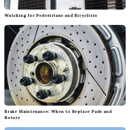
Watching for Pedestrians and Bicyclists
Brake Maintenance: When to Replace Pads and
Rotors