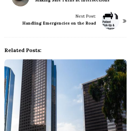
o
Making Safe Turns at Intersections
s
t
Next Post:
Handling Emergencies on the Road
N
a
v
i
Related Posts:
g
a
t
i
o
n