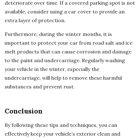
deteriorate over time. If a covered parking spot is not
available, consider using a car cover to provide an
extra layer of protection.
Furthermore, during the winter months, it is
important to protect your car from road salt and ice
melt products that can cause corrosion and damage
to the paint and undercarriage. Regularly washing
your vehicle in the winter, especially the
undercarriage, will help to remove these harmful
substances and prevent rust.
Conclusion
By following these tips and techniques, you can
effectively keep your vehicle’s exterior clean and