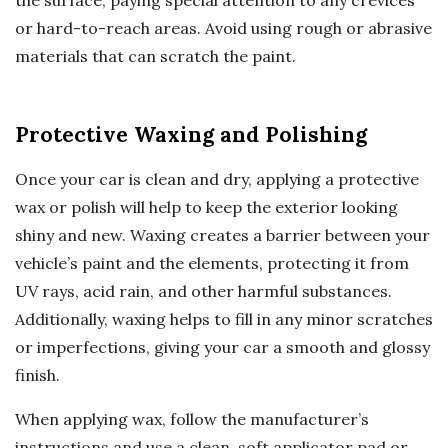
the surface, paying special attention to any crevices
or hard-to-reach areas. Avoid using rough or abrasive
materials that can scratch the paint.
Protective Waxing and Polishing
Once your car is clean and dry, applying a protective
wax or polish will help to keep the exterior looking
shiny and new. Waxing creates a barrier between your
vehicle’s paint and the elements, protecting it from
UV rays, acid rain, and other harmful substances.
Additionally, waxing helps to fill in any minor scratches
or imperfections, giving your car a smooth and glossy
finish.
When applying wax, follow the manufacturer’s
instructions and use a clean, soft applicator pad or