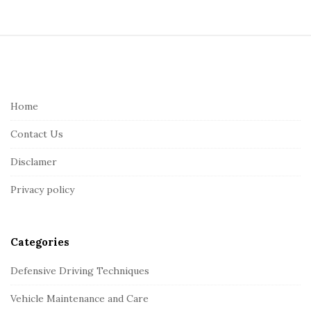
S
i
t
e
Home
F
Contact Us
o
o
Disclamer
t
Privacy policy
e
r
Categories
Defensive Driving Techniques
Vehicle Maintenance and Care