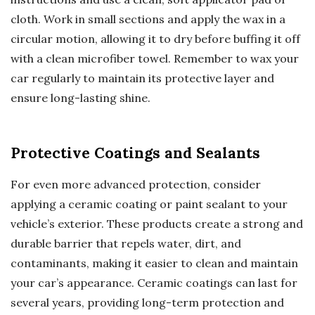
cloth. Work in small sections and apply the wax in a
circular motion, allowing it to dry before buffing it off
with a clean microfiber towel. Remember to wax your
car regularly to maintain its protective layer and
ensure long-lasting shine.
Protective Coatings and Sealants
For even more advanced protection, consider
applying a ceramic coating or paint sealant to your
vehicle’s exterior. These products create a strong and
durable barrier that repels water, dirt, and
contaminants, making it easier to clean and maintain
your car’s appearance. Ceramic coatings can last for
several years, providing long-term protection and