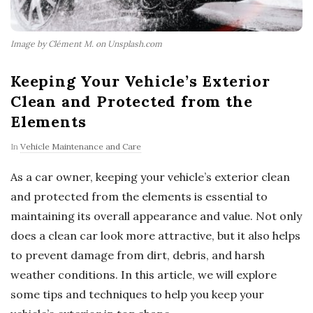
Image by Clément M. on Unsplash.com
Keeping Your Vehicle’s Exterior
Clean and Protected from the
Elements
In
Vehicle Maintenance and Care
As a car owner, keeping your vehicle’s exterior clean
and protected from the elements is essential to
maintaining its overall appearance and value. Not only
does a clean car look more attractive, but it also helps
to prevent damage from dirt, debris, and harsh
weather conditions. In this article, we will explore
some tips and techniques to help you keep your