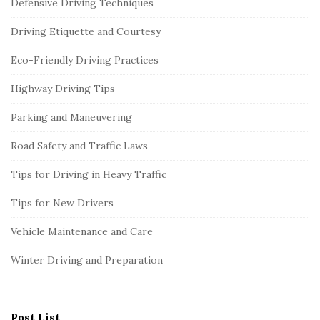
Defensive Driving Techniques
Driving Etiquette and Courtesy
Eco-Friendly Driving Practices
Highway Driving Tips
Parking and Maneuvering
Road Safety and Traffic Laws
Tips for Driving in Heavy Traffic
Tips for New Drivers
Vehicle Maintenance and Care
Winter Driving and Preparation
Post List