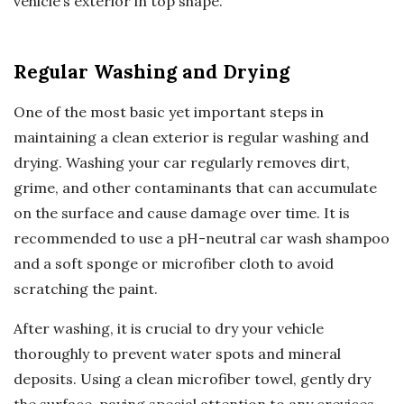
vehicle’s exterior in top shape.
Regular Washing and Drying
One of the most basic yet important steps in
maintaining a clean exterior is regular washing and
drying. Washing your car regularly removes dirt,
grime, and other contaminants that can accumulate
on the surface and cause damage over time. It is
recommended to use a pH-neutral car wash shampoo
and a soft sponge or microfiber cloth to avoid
scratching the paint.
After washing, it is crucial to dry your vehicle
thoroughly to prevent water spots and mineral
deposits. Using a clean microfiber towel, gently dry