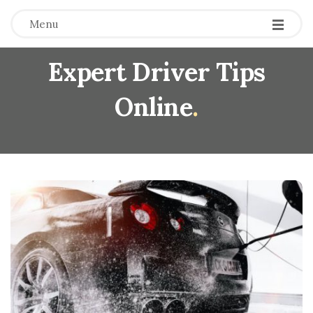
Menu
Expert Driver Tips
Online
.