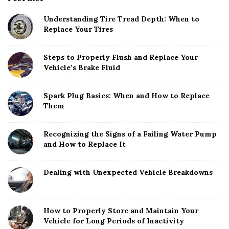
Understanding Tire Tread Depth: When to
Replace Your Tires
Steps to Properly Flush and Replace Your
Vehicle’s Brake Fluid
Spark Plug Basics: When and How to Replace
Them
Recognizing the Signs of a Failing Water Pump
and How to Replace It
Dealing with Unexpected Vehicle Breakdowns
How to Properly Store and Maintain Your
Vehicle for Long Periods of Inactivity