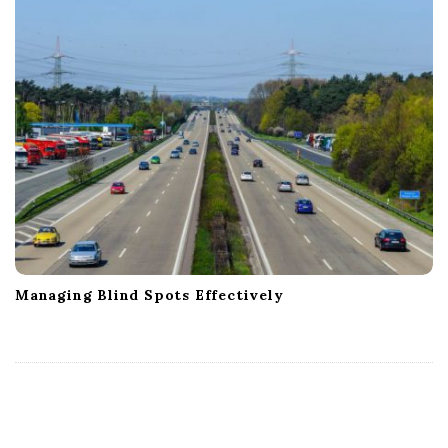
Managing Blind Spots Effectively