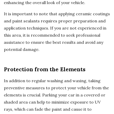
enhancing the overall look of your vehicle.
It is important to note that applying ceramic coatings
and paint sealants requires proper preparation and
application techniques. If you are not experienced in
this area, it is recommended to seek professional
assistance to ensure the best results and avoid any
potential damage.
Protection from the Elements
In addition to regular washing and waxing, taking
preventive measures to protect your vehicle from the
elements is crucial. Parking your car in a covered or
shaded area can help to minimize exposure to UV
rays, which can fade the paint and cause it to