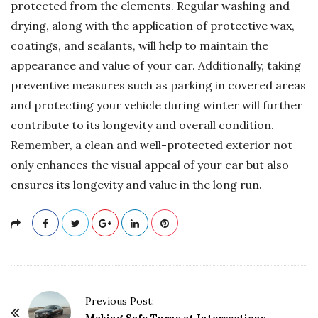
protected from the elements. Regular washing and
drying, along with the application of protective wax,
coatings, and sealants, will help to maintain the
appearance and value of your car. Additionally, taking
preventive measures such as parking in covered areas
and protecting your vehicle during winter will further
contribute to its longevity and overall condition.
Remember, a clean and well-protected exterior not
only enhances the visual appeal of your car but also
ensures its longevity and value in the long run.
P
Previous Post: