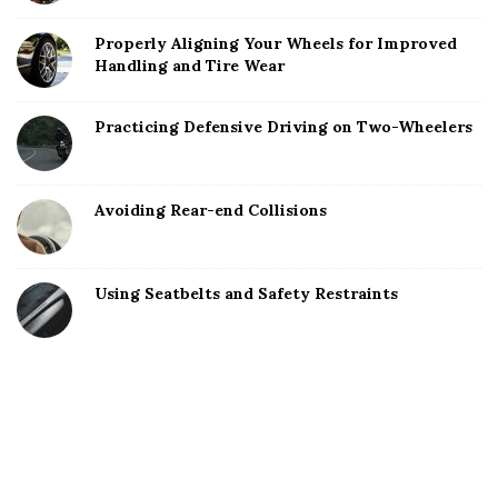
Properly Aligning Your Wheels for Improved
Handling and Tire Wear
Practicing Defensive Driving on Two-Wheelers
Avoiding Rear-end Collisions
Using Seatbelts and Safety Restraints