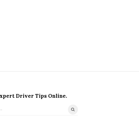
xpert Driver Tips Online.