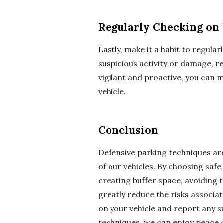
Regularly Checking on 
Lastly, make it a habit to regular
suspicious activity or damage, re
vigilant and proactive, you can 
vehicle.
Conclusion
Defensive parking techniques are
of our vehicles. By choosing safe
creating buffer space, avoiding t
greatly reduce the risks associa
on your vehicle and report any s
techniques, we can enjoy peace 