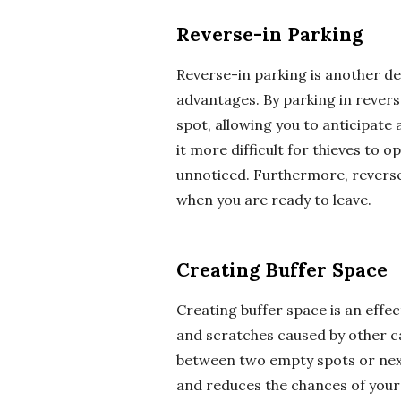
Reverse-in Parking
Reverse-in parking is another de
advantages. By parking in reverse
spot, allowing you to anticipate
it more difficult for thieves to 
unnoticed. Furthermore, reverse-
when you are ready to leave.
Creating Buffer Space
Creating buffer space is an effe
and scratches caused by other c
between two empty spots or next 
and reduces the chances of your