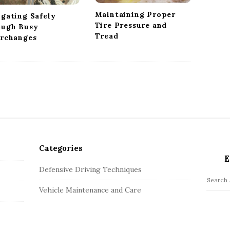
Maintaining Proper
igating Safely
Tire Pressure and
ough Busy
Tread
erchanges
Categories
E
Defensive Driving Techniques
S
Vehicle Maintenance and Care
e
a
r