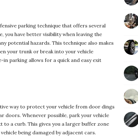
fensive parking technique that offers several
, you have better visibility when leaving the
 any potential hazards. This technique also makes
open your trunk or break into your vehicle
in parking allows for a quick and easy exit
ctive way to protect your vehicle from door dings
ar doors. Whenever possible, park your vehicle
to a curb. This gives you a larger buffer zone
 vehicle being damaged by adjacent cars.