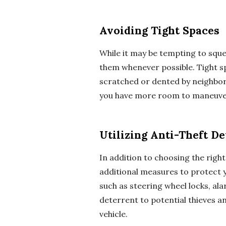
Avoiding Tight Spaces
While it may be tempting to squee
them whenever possible. Tight sp
scratched or dented by neighbori
you have more room to maneuver
Utilizing Anti-Theft De
In addition to choosing the right
additional measures to protect yo
such as steering wheel locks, ala
deterrent to potential thieves an
vehicle.