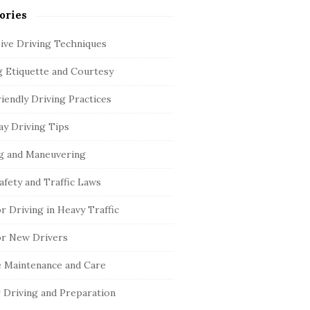
ories
ive Driving Techniques
g Etiquette and Courtesy
iendly Driving Practices
y Driving Tips
g and Maneuvering
afety and Traffic Laws
or Driving in Heavy Traffic
or New Drivers
e Maintenance and Care
 Driving and Preparation