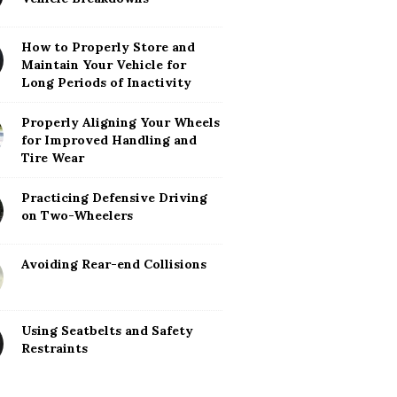
How to Properly Store and
Maintain Your Vehicle for
Long Periods of Inactivity
Properly Aligning Your Wheels
for Improved Handling and
Tire Wear
Practicing Defensive Driving
on Two-Wheelers
Avoiding Rear-end Collisions
Using Seatbelts and Safety
Restraints