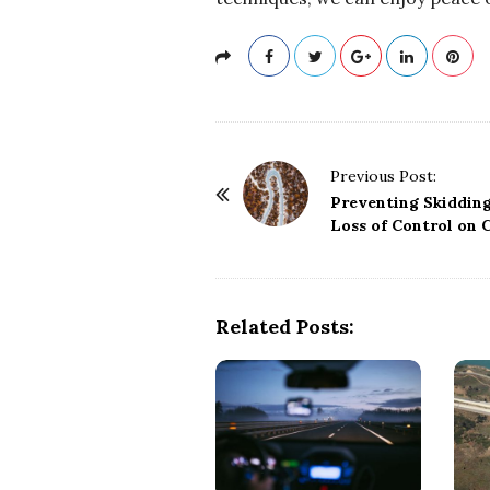
P
Previous Post:
o
Preventing Skiddin
Loss of Control on 
s
t
N
a
Related Posts:
v
i
g
a
t