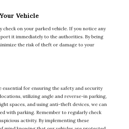
Your Vehicle
ly check on your parked vehicle. If you notice any
port it immediately to the authorities. By being
minimize the risk of theft or damage to your
 essential for ensuring the safety and security
 locations, utilizing angle and reverse-in parking,
ight spaces, and using anti-theft devices, we can
ted with parking. Remember to regularly check
uspicious activity. By implementing these
of mind knowing that our vehicles are protected.