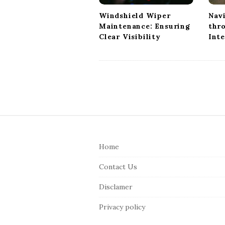
i
Windshield Wiper
Nav
o
Maintenance: Ensuring
thr
n
Clear Visibility
Int
S
i
Home
t
e
Contact Us
F
Disclamer
o
o
Privacy policy
t