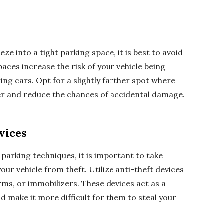
ze into a tight parking space, it is best to avoid
aces increase the risk of your vehicle being
ng cars. Opt for a slightly farther spot where
 and reduce the chances of accidental damage.
vices
 parking techniques, it is important to take
ur vehicle from theft. Utilize anti-theft devices
rms, or immobilizers. These devices act as a
d make it more difficult for them to steal your