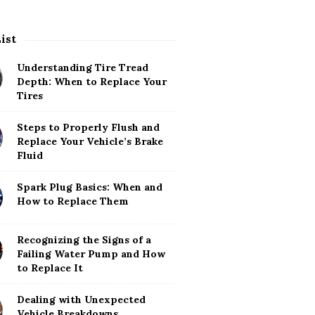
List
Understanding Tire Tread
Depth: When to Replace Your
Tires
Steps to Properly Flush and
Replace Your Vehicle’s Brake
Fluid
Spark Plug Basics: When and
How to Replace Them
Recognizing the Signs of a
Failing Water Pump and How
to Replace It
Dealing with Unexpected
Vehicle Breakdowns