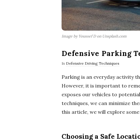
Image by Youssef D on Unsplash.com
Defensive Parking T
In
Defensive Driving Techniques
Parking is an everyday activity 
However, it is important to reme
exposes our vehicles to potentia
techniques, we can minimize these
this article, we will explore some
Choosing a Safe Locati