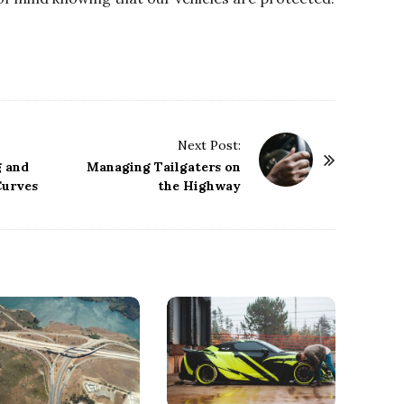
Next Post:
g and
Managing Tailgaters on
Curves
the Highway