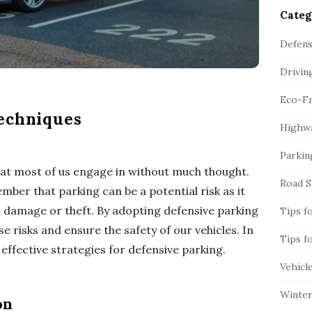
Categ
Defens
Drivin
Eco-Fr
echniques
Highwa
Parkin
that most of us engage in without much thought.
Road S
mber that parking can be a potential risk as it
l damage or theft. By adopting defensive parking
Tips f
 risks and ensure the safety of our vehicles. In
Tips f
 effective strategies for defensive parking.
Vehicl
Winter
on