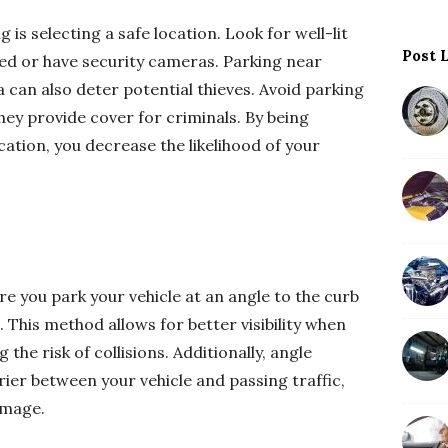
g is selecting a safe location. Look for well-lit
Post 
led or have security cameras. Parking near
 can also deter potential thieves. Avoid parking
 they provide cover for criminals. By being
cation, you decrease the likelihood of your
re you park your vehicle at an angle to the curb
 This method allows for better visibility when
 the risk of collisions. Additionally, angle
rier between your vehicle and passing traffic,
amage.