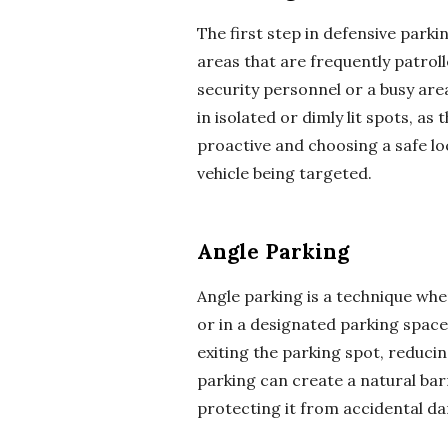
The first step in defensive parkin
areas that are frequently patrol
security personnel or a busy area
in isolated or dimly lit spots, as
proactive and choosing a safe lo
vehicle being targeted.
Angle Parking
Angle parking is a technique whe
or in a designated parking space.
exiting the parking spot, reducing
parking can create a natural bar
protecting it from accidental d