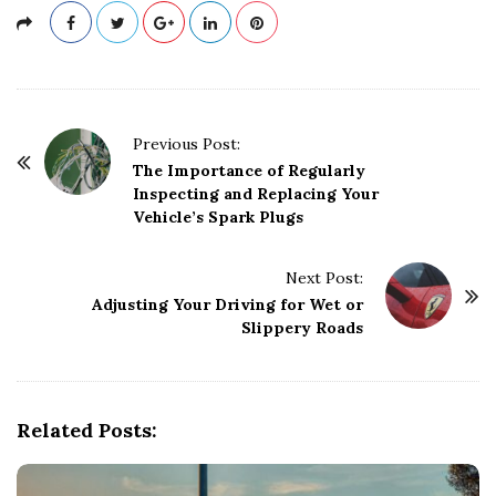
P
Previous Post:
o
The Importance of Regularly
Inspecting and Replacing Your
s
Vehicle’s Spark Plugs
t
N
Next Post:
a
Adjusting Your Driving for Wet or
v
Slippery Roads
i
g
a
Related Posts:
t
i