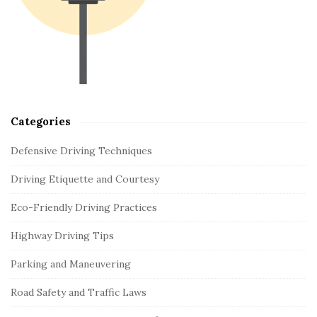
e
b
a
r
Categories
Defensive Driving Techniques
Driving Etiquette and Courtesy
Eco-Friendly Driving Practices
Highway Driving Tips
Parking and Maneuvering
Road Safety and Traffic Laws