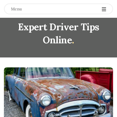
Menu
Expert Driver Tips
Online
.