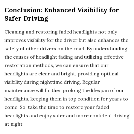
Conclusion: Enhanced Visibility for
Safer Driving
Cleaning and restoring faded headlights not only
improves visibility for the driver but also enhances the
safety of other drivers on the road. By understanding
the causes of headlight fading and utilizing effective
restoration methods, we can ensure that our
headlights are clear and bright, providing optimal
visibility during nighttime driving. Regular
maintenance will further prolong the lifespan of our
headlights, keeping them in top condition for years to
come. So, take the time to restore your faded
headlights and enjoy safer and more confident driving
at night.