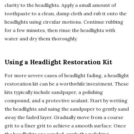
clarity to the headlights. Apply a small amount of
toothpaste to a clean, damp cloth and rub it onto the
headlights using circular motions. Continue rubbing
for a few minutes, then rinse the headlights with
water and dry them thoroughly.
Using a Headlight Restoration Kit
For more severe cases of headlight fading, a headlight
restoration kit can be a worthwhile investment. These
kits typically include sandpaper, a polishing
compound, and a protective sealant. Start by wetting
the headlights and using the sandpaper to gently sand
away the faded layer. Gradually move from a coarse
grit to a finer grit to achieve a smooth surface. Once
the headlights are sanded, apply the polishing