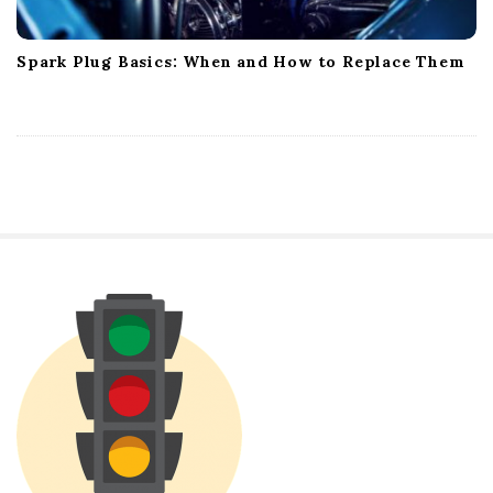
Spark Plug Basics: When and How to Replace Them
S
i
t
e
S
i
d