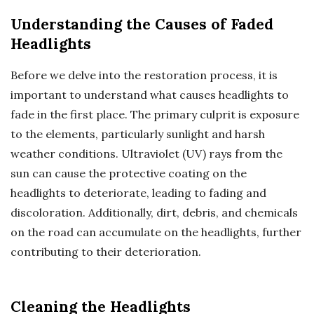
Understanding the Causes of Faded
Headlights
Before we delve into the restoration process, it is
important to understand what causes headlights to
fade in the first place. The primary culprit is exposure
to the elements, particularly sunlight and harsh
weather conditions. Ultraviolet (UV) rays from the
sun can cause the protective coating on the
headlights to deteriorate, leading to fading and
discoloration. Additionally, dirt, debris, and chemicals
on the road can accumulate on the headlights, further
contributing to their deterioration.
Cleaning the Headlights