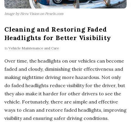
Image by Heru Vision on Pexels.com
Cleaning and Restoring Faded
Headlights for Better Visibility
In
Vehicle Maintenance and Care
Over time, the headlights on our vehicles can become
faded and cloudy, diminishing their effectiveness and
making nighttime driving more hazardous. Not only
do faded headlights reduce visibility for the driver, but
they also make it harder for other drivers to see the
vehicle. Fortunately, there are simple and effective
ways to clean and restore faded headlights, improving
visibility and ensuring safer driving conditions.