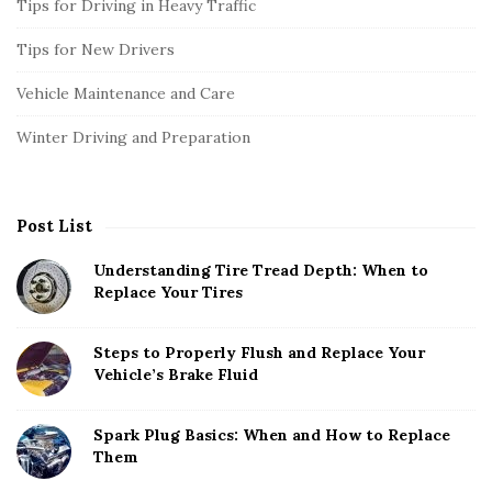
Tips for Driving in Heavy Traffic
Tips for New Drivers
Vehicle Maintenance and Care
Winter Driving and Preparation
Post List
Understanding Tire Tread Depth: When to
Replace Your Tires
Steps to Properly Flush and Replace Your
Vehicle’s Brake Fluid
Spark Plug Basics: When and How to Replace
Them