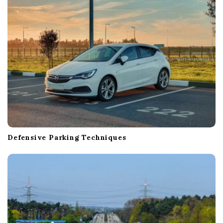
o
n
Defensive Parking Techniques