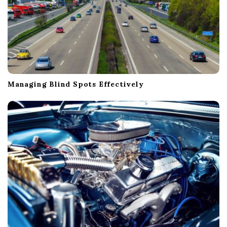
Managing Blind Spots Effectively