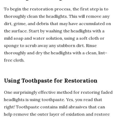
To begin the restoration process, the first step is to
thoroughly clean the headlights. This will remove any
dirt, grime, and debris that may have accumulated on
the surface. Start by washing the headlights with a
mild soap and water solution, using a soft cloth or
sponge to scrub away any stubborn dirt. Rinse
thoroughly and dry the headlights with a clean, lint-
free cloth.
Using Toothpaste for Restoration
One surprisingly effective method for restoring faded
headlights is using toothpaste. Yes, you read that
right! Toothpaste contains mild abrasives that can
help remove the outer layer of oxidation and restore