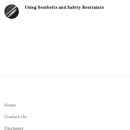
Using Seatbelts and Safety Restraints
S
i
t
e
Home
F
Contact Us
o
o
Disclamer