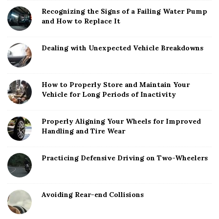
Recognizing the Signs of a Failing Water Pump
and How to Replace It
Dealing with Unexpected Vehicle Breakdowns
How to Properly Store and Maintain Your
Vehicle for Long Periods of Inactivity
Properly Aligning Your Wheels for Improved
Handling and Tire Wear
Practicing Defensive Driving on Two-Wheelers
Avoiding Rear-end Collisions