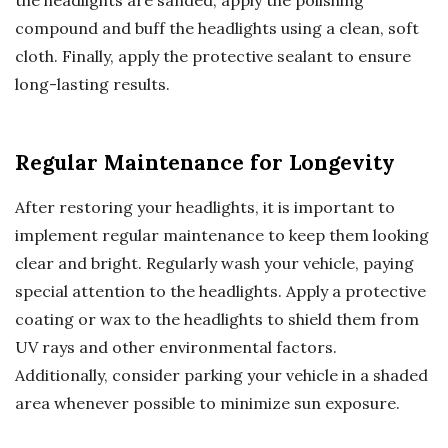
compound and buff the headlights using a clean, soft
cloth. Finally, apply the protective sealant to ensure
long-lasting results.
Regular Maintenance for Longevity
After restoring your headlights, it is important to
implement regular maintenance to keep them looking
clear and bright. Regularly wash your vehicle, paying
special attention to the headlights. Apply a protective
coating or wax to the headlights to shield them from
UV rays and other environmental factors.
Additionally, consider parking your vehicle in a shaded
area whenever possible to minimize sun exposure.